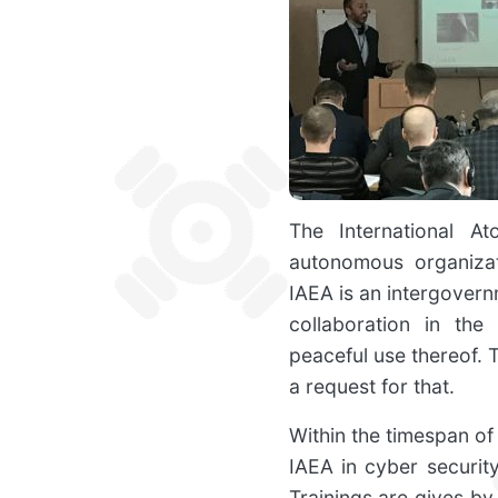
The International A
autonomous organizat
IAEA is an intergovern
collaboration in the
peaceful use thereof. 
a request for that.
Within the timespan of 
IAEA in cyber securit
Trainings are gives by