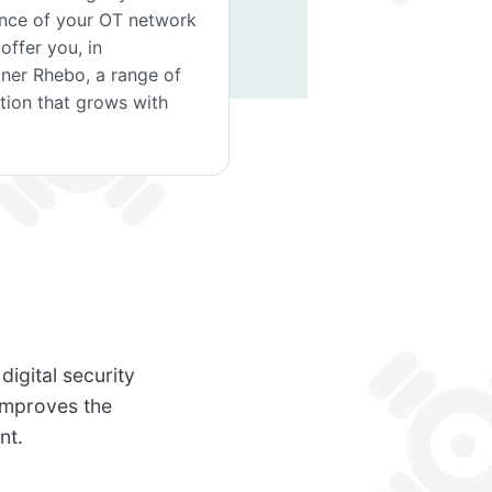
ience of your OT network
ffer you, in
tner Rhebo, a range of
ution that grows with
igital security
improves the
nt.