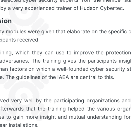
 by a very experienced trainer of Hudson Cybertec.
sion
ny modules were given that elaborate on the specific c
icipants received
aining, which they can use to improve the protection 
adversaries. The training gives the participants insigh
an factors on which a well-founded cyber security str
. The guidelines of the IAEA are central to this.
ved very well by the participating organizations and
fterwards that the training helped the various organ
es to gain more insight and mutual understanding for
ear installations.