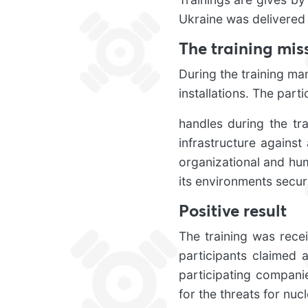
Ukraine was delivered
The training mis
During the training ma
installations. The part
handles during the tr
infrastructure against 
organizational and hum
its environments secure
Positive result
The training was recei
participants claimed a
participating compani
for the threats for nucl