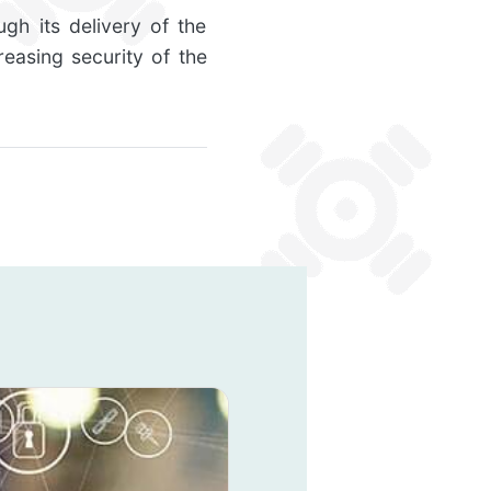
gh its delivery of the
reasing security of the