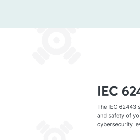
IEC 62
The IEC 62443 st
and safety of y
cybersecurity le