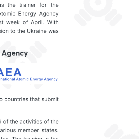
s the trainer for the
l Atomic Energy Agency
st week of April. With
sion to the Ukraine was
y Agency
o countries that submit
of the activities of the
various member states.
es. The training in the