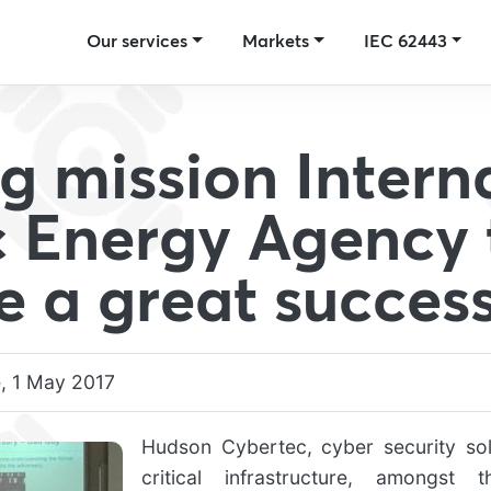
Our services
Markets
IEC 62443
ng mission Intern
 Energy Agency 
e a great succes
, 1 May 2017
Hudson Cybertec, cyber security sol
critical infrastructure, amongst 