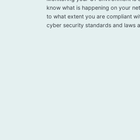
know what is happening on your ne
to what extent you are compliant wi
cyber security standards and laws a