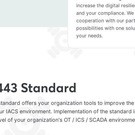
increase the digital resil
and your compliance. We o
cooperation with our par
possibilities with one sol
your needs.
443 Standard
andard offers your organization tools to improve the d
our IACS environment. Implementation of the standard 
vel of your organization's OT / ICS / SCADA environme