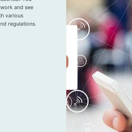
twork and see
th various
nd regulations.