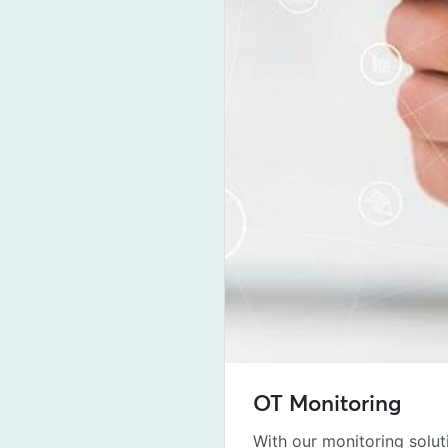
OT Monitoring
With our monitoring solut