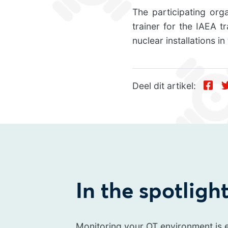
The participating org
trainer for the IAEA t
nuclear installations in
Deel dit artikel:
In the spotligh
Monitoring your OT environment is e