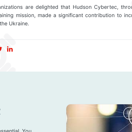
anizations are delighted that Hudson Cybertec, throu
raining mission, made a significant contribution to inc
 the Ukraine.
t
ssential. You