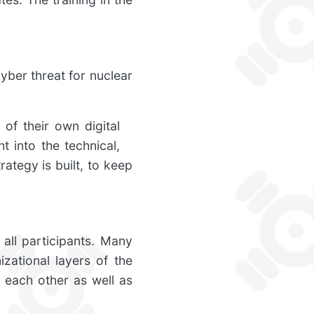
yber threat for nuclear
of their own digital
t into the technical,
ategy is built, to keep
 all participants. Many
izational layers of the
 each other as well as