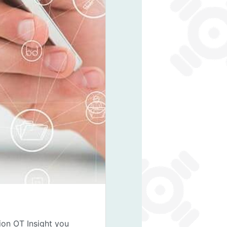
ion OT Insight you