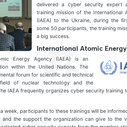
delivered a cyber security expert a
training mission of the Internationa
(IAEA) to the Ukraine, during the fir
some 50 participants, the training mis
a big success.
International Atomic Energ
tomic Energy Agency (IAEA) is an
ion within the United Nations. The
mental forum for scientific and technical
 field of nuclear technology and the
The IAEA frequently organizes cyber security training t
a week, participants to these trainings will be informed 
y and the support the organization can give to the 
 selected cyber security experts from the member stat