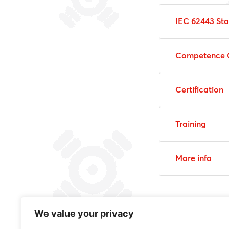
IEC 62443 St
Competence 
Certification
Training
More info
We value your privacy