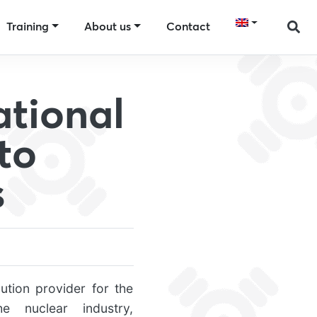
Training
About us
Contact
ational
to
s
ution provider for the
the nuclear industry,