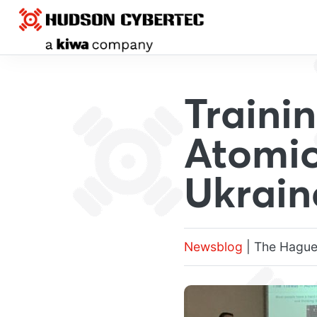
Traini
Atomic
Ukrain
Newsblog
| The Hague