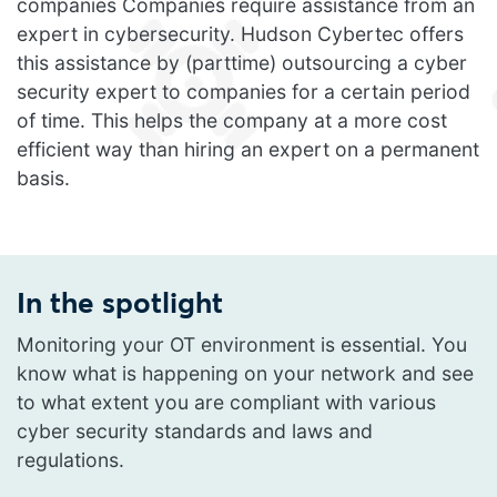
companies Companies require assistance from an
expert in cybersecurity. Hudson Cybertec offers
this assistance by (parttime) outsourcing a cyber
security expert to companies for a certain period
of time. This helps the company at a more cost
efficient way than hiring an expert on a permanent
basis.
In the spotlight
Monitoring your OT environment is essential. You
know what is happening on your network and see
to what extent you are compliant with various
cyber security standards and laws and
regulations.