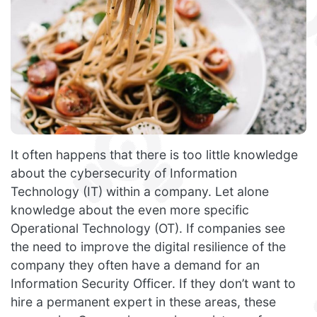
It often happens that there is too little knowledge
about the cybersecurity of Information
Technology (IT) within a company. Let alone
knowledge about the even more specific
Operational Technology (OT). If companies see
the need to improve the digital resilience of the
company they often have a demand for an
Information Security Officer. If they don’t want to
hire a permanent expert in these areas, these