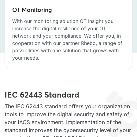
OT Monitoring
With our monitoring solution OT Insight you
increase the digital resilience of your OT
network and your compliance. We offer you, in
cooperation with our partner Rhebo, a range of
possibilities with one solution that grows with
your needs.
IEC 62443 Standard
The IEC 62443 standard offers your organization
tools to improve the digital security and safety of
your IACS environment. Implementation of the
standard improves the cybersecurity level of your