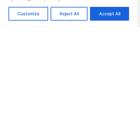
+31 (0)88 998 44 00
Customize
Reject All
Accept All
info@hudsoncybertec.com
KvK: 23040253
About us
Our approach
Benefits of Hudson Cybertec
Internship
Work at Hudson Cybertec
News
Publications
Our services
Security scans