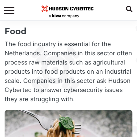
Food
The food industry is essential for the
Netherlands. Companies in this sector often
process raw materials such as agricultural
products into food products on an industrial
scale. Companies in this sector ask Hudson
Cybertec to answer cybersecurity issues
they are struggling with.