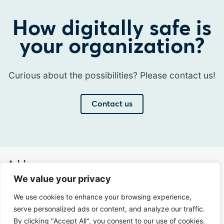
How digitally safe is
your organization?
Curious about the possibilities? Please contact us!
Contact us
Address
We value your privacy
Sir Winston Churchilllaan 273
We use cookies to enhance your browsing experience,
2288 EA Rijswijk
serve personalized ads or content, and analyze our traffic.
Netherlands
By clicking "Accept All", you consent to our use of cookies.