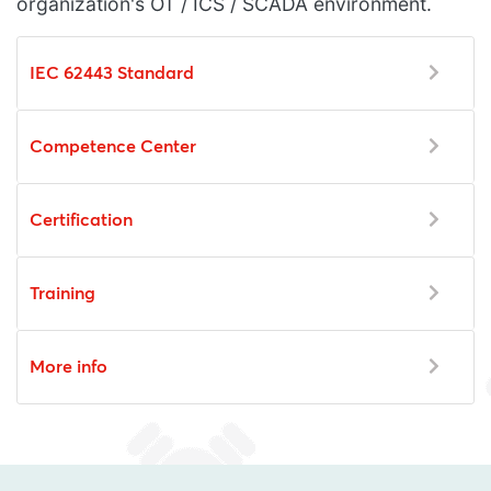
organization's OT / ICS / SCADA environment.
IEC 62443 Standard
Competence Center
Certification
Training
More info