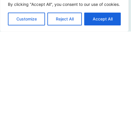
By clicking "Accept All", you consent to our use of cookies.
Curious about the possibilities? Please contact us!
Customize
Reject All
Accept All
Contact us
Address
Sir Winston Churchilllaan 273
2288 EA Rijswijk
Netherlands
+31 (0)88 998 44 00
info@hudsoncybertec.com
KvK: 23040253