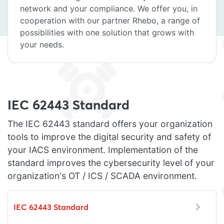
network and your compliance. We offer you, in
cooperation with our partner Rhebo, a range of
possibilities with one solution that grows with
your needs.
IEC 62443 Standard
The IEC 62443 standard offers your organization
tools to improve the digital security and safety of
your IACS environment. Implementation of the
standard improves the cybersecurity level of your
organization's OT / ICS / SCADA environment.
IEC 62443 Standard