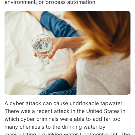
environment, or process automation.
A cyber attack can cause undrinkable tapwater.
There was a recent attack in the United States in
which cyber criminals were able to add far too
many chemicals to the drinking water by
manipulating a drinking water treatment plant. The