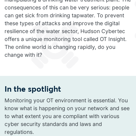
consequences of this can be very serious: people
can get sick from drinking tapwater. To prevent
these types of attacks and improve the digital
resilience of the water sector, Hudson Cybertec
offers a unique monitoring tool called OT Insight.
The online world is changing rapidly, do you
change with it?
In the spotlight
Monitoring your OT environment is essential. You
know what is happening on your network and see
to what extent you are compliant with various
cyber security standards and laws and
regulations.