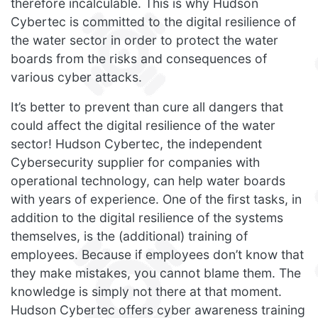
therefore incalculable. This is why Hudson
Cybertec is committed to the digital resilience of
the water sector in order to protect the water
boards from the risks and consequences of
various cyber attacks.
It’s better to prevent than cure all dangers that
could affect the digital resilience of the water
sector! Hudson Cybertec, the independent
Cybersecurity supplier for companies with
operational technology, can help water boards
with years of experience. One of the first tasks, in
addition to the digital resilience of the systems
themselves, is the (additional) training of
employees. Because if employees don’t know that
they make mistakes, you cannot blame them. The
knowledge is simply not there at that moment.
Hudson Cybertec offers cyber awareness training