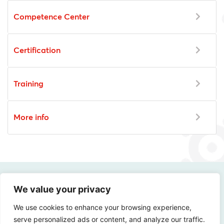
Competence Center
Certification
Training
More info
We value your privacy
How digitally safe is
We use cookies to enhance your browsing experience,
your organization?
serve personalized ads or content, and analyze our traffic.