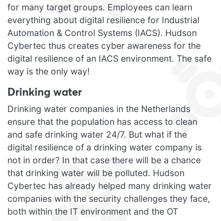
for many target groups. Employees can learn
everything about digital resilience for Industrial
Automation & Control Systems (IACS). Hudson
Cybertec thus creates cyber awareness for the
digital resilience of an IACS environment. The safe
way is the only way!
Drinking water
Drinking water companies in the Netherlands
ensure that the population has access to clean
and safe drinking water 24/7. But what if the
digital resilience of a drinking water company is
not in order? In that case there will be a chance
that drinking water will be polluted. Hudson
Cybertec has already helped many drinking water
companies with the security challenges they face,
both within the IT environment and the OT