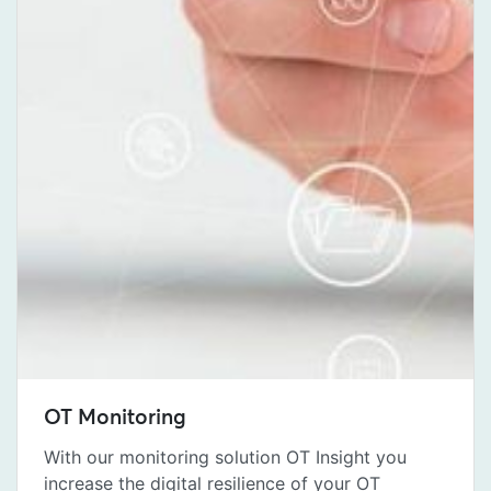
OT Monitoring
With our monitoring solution OT Insight you
increase the digital resilience of your OT