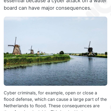
essential because a cyber attack on a water
board can have major consequences.
Cyber criminals, for example, open or close a
flood defense, which can cause a large part of the
Netherlands to flood. These consequences are