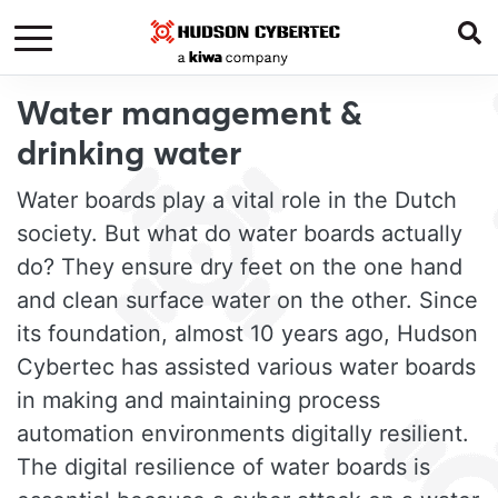
Water management &
drinking water
Water boards play a vital role in the Dutch
society. But what do water boards actually
do? They ensure dry feet on the one hand
and clean surface water on the other. Since
its foundation, almost 10 years ago, Hudson
Cybertec has assisted various water boards
in making and maintaining process
automation environments digitally resilient.
The digital resilience of water boards is