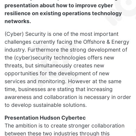
presentation about how to improve cyber
resilience on existing operations technology
networks.
(Cyber) Security is one of the most important
challenges currently facing the Offshore & Energy
industry. Furthermore the strong development of
the (cyber)security technologies offers new
threats, but simultaneously creates new
opportunities for the development of new
services and monitoring. However at the same
time, businesses are stating that increasing
awareness and collaboration is necessary in order
to develop sustainable solutions.
Presentation Hudson Cybertec
The ambition is to create stronger collaboration
between these two industries through this