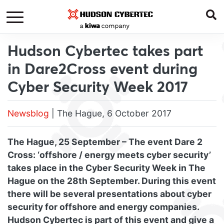
Hudson Cybertec takes part
in Dare2Cross event during
Cyber Security Week 2017
Newsblog
| The Hague, 6 October 2017
The Hague, 25 September – The event Dare 2
Cross: ‘offshore / energy meets cyber security’
takes place in the Cyber Security Week in The
Hague on the 28th September. During this event
there will be several presentations about cyber
security for offshore and energy companies.
Hudson Cybertec is part of this event and give a