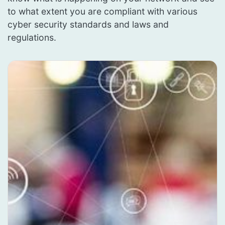
to what extent you are compliant with various
cyber security standards and laws and
regulations.