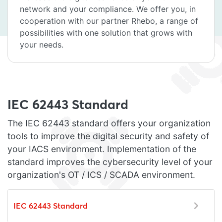
network and your compliance. We offer you, in
cooperation with our partner Rhebo, a range of
possibilities with one solution that grows with
your needs.
IEC 62443 Standard
The IEC 62443 standard offers your organization
tools to improve the digital security and safety of
your IACS environment. Implementation of the
standard improves the cybersecurity level of your
organization's OT / ICS / SCADA environment.
IEC 62443 Standard