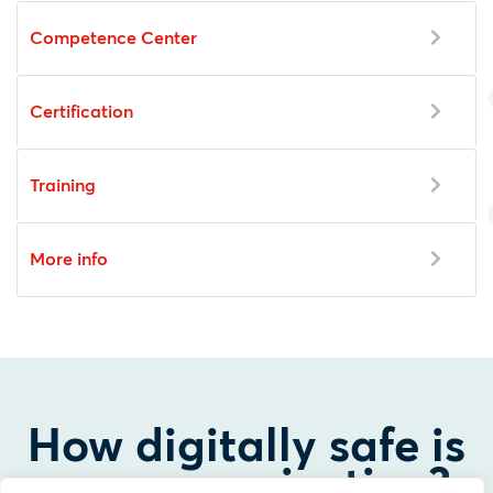
Competence Center
Certification
Training
More info
How digitally safe is
your organization?