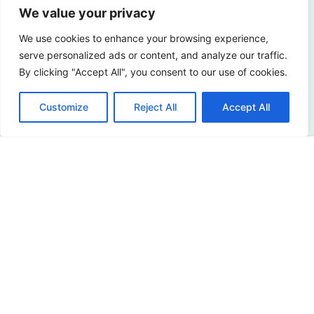
We value your privacy
Curious about the possibilities? Please contact us!
We use cookies to enhance your browsing experience,
serve personalized ads or content, and analyze our traffic.
By clicking "Accept All", you consent to our use of cookies.
Contact us
Customize
Reject All
Accept All
Address
Sir Winston Churchilllaan 273
2288 EA Rijswijk
Netherlands
+31 (0)88 998 44 00
info@hudsoncybertec.com
KvK: 23040253