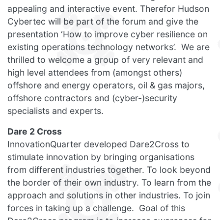
appealing and interactive event. Therefor Hudson
Cybertec will be part of the forum and give the
presentation ‘How to improve cyber resilience on
existing operations technology networks’. We are
thrilled to welcome a group of very relevant and
high level attendees from (amongst others)
offshore and energy operators, oil & gas majors,
offshore contractors and (cyber-)security
specialists and experts.
Dare 2 Cross
InnovationQuarter developed Dare2Cross to
stimulate innovation by bringing organisations
from different industries together. To look beyond
the border of their own industry. To learn from the
approach and solutions in other industries. To join
forces in taking up a challenge. Goal of this