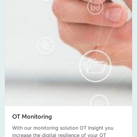
OT Monitoring
With our monitoring solution OT Insight you
increase the digital resilience of your OT