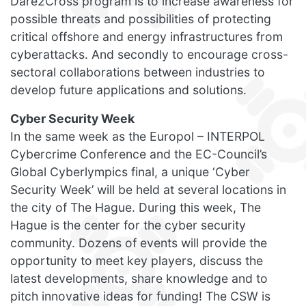
Dare2Cross program is to increase awareness for
possible threats and possibilities of protecting
critical offshore and energy infrastructures from
cyberattacks. And secondly to encourage cross-
sectoral collaborations between industries to
develop future applications and solutions.
Cyber Security Week
In the same week as the Europol – INTERPOL
Cybercrime Conference and the EC-Council’s
Global Cyberlympics final, a unique ‘Cyber
Security Week’ will be held at several locations in
the city of The Hague. During this week, The
Hague is the center for the cyber security
community. Dozens of events will provide the
opportunity to meet key players, discuss the
latest developments, share knowledge and to
pitch innovative ideas for funding! The CSW is