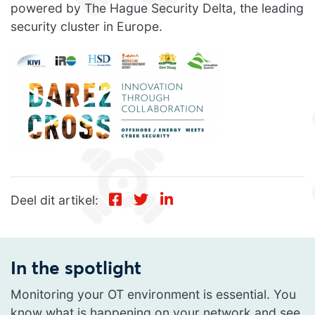
powered by The Hague Security Delta, the leading
security cluster in Europe.
Deel dit artikel:
In the spotlight
Monitoring your OT environment is essential. You
know what is happening on your network and see