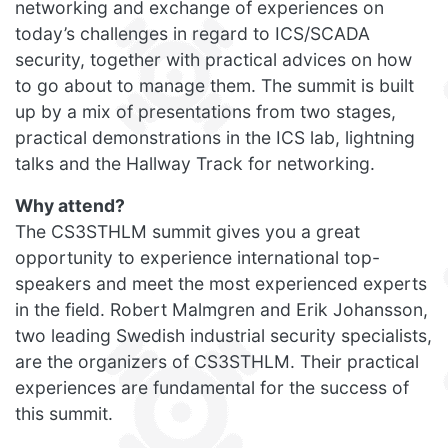
networking and exchange of experiences on
today’s challenges in regard to ICS/SCADA
security, together with practical advices on how
to go about to manage them. The summit is built
up by a mix of presentations from two stages,
practical demonstrations in the ICS lab, lightning
talks and the Hallway Track for networking.
Why attend?
The CS3STHLM summit gives you a great
opportunity to experience international top-
speakers and meet the most experienced experts
in the field. Robert Malmgren and Erik Johansson,
two leading Swedish industrial security specialists,
are the organizers of CS3STHLM. Their practical
experiences are fundamental for the success of
this summit.