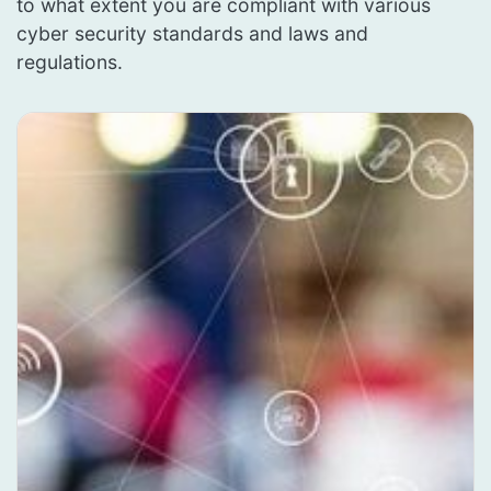
to what extent you are compliant with various
cyber security standards and laws and
regulations.