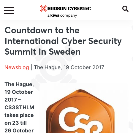
Countdown to the
International Cyber Security
Summit in Sweden
Newsblog
| The Hague, 19 October 2017
The Hague,
19 October
2017 –
CS3STHLM
takes place
on 23 till
26 October