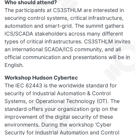
Who should attend?
The participants at CS3STHLM are interested in
securing control systems, critical infrastructure,
automation and smart-grid. The summit gathers
ICS/SCADA stakeholders across many different
types of critical infrastructures. CS3STHLM invites
an international SCADA/ICS community, and all
official communication and presentations will be in
English.
Workshop Hudson Cybertec
The IEC 62443 is the worldwide standard for
security of Industrial Automation & Control
Systems, or Operational Technology (OT). The
standard offers your organization grip on the
improvement of the digital security of these
environments. During the workshop ’Cyber
Security for Industrial Automation and Control