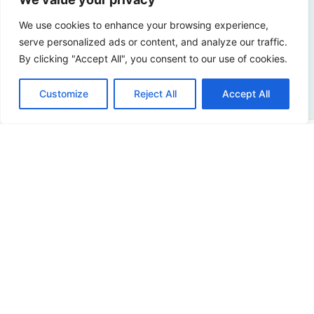
Curious about the possibilities? Please contact us!
We use cookies to enhance your browsing experience,
serve personalized ads or content, and analyze our traffic.
By clicking "Accept All", you consent to our use of cookies.
Contact us
Customize
Reject All
Accept All
Address
Sir Winston Churchilllaan 273
2288 EA Rijswijk
Netherlands
+31 (0)88 998 44 00
info@hudsoncybertec.com
KvK: 23040253