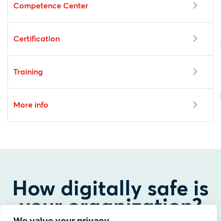
Competence Center
Certification
Training
More info
How digitally safe is
your organization?
We value your privacy