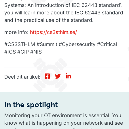
Systems: An introduction of IEC 62443 standard’,
you will learn more about the IEC 62443 standard
and the practical use of the standard.
more info:
https://cs3sthlm.se/
#CS3STHLM #Summit #Cybersecurity #Critical
#ICS #CIP #NIS
Deel dit artikel:
In the spotlight
Monitoring your OT environment is essential. You
know what is happening on your network and see