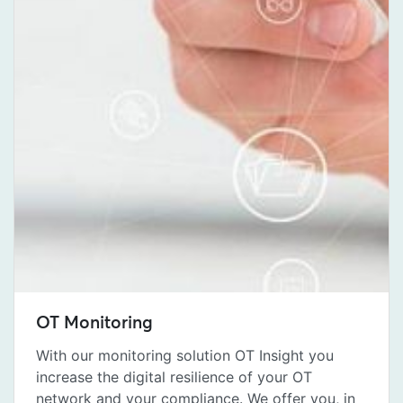
OT Monitoring
With our monitoring solution OT Insight you
increase the digital resilience of your OT
network and your compliance. We offer you, in