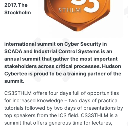
2017. The
Stockholm
international summit on Cyber Security in
SCADA and Industrial Control Systems is an
annual summit that gather the most important
stakeholders across critical processes. Hudson
Cybertec is proud to be a training partner of the
summit.
CS3STHLM offers four days full of opportunities
for increased knowledge – two days of practical
tutorials followed by two days of presentations by
top speakers from the ICS field. CS3STHLM is a
summit that offers generous time for lectures,