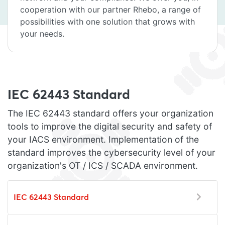
cooperation with our partner Rhebo, a range of
possibilities with one solution that grows with
your needs.
IEC 62443 Standard
The IEC 62443 standard offers your organization
tools to improve the digital security and safety of
your IACS environment. Implementation of the
standard improves the cybersecurity level of your
organization's OT / ICS / SCADA environment.
IEC 62443 Standard