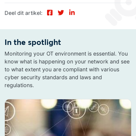
Deel dit artikel:
In the spotlight
Monitoring your OT environment is essential. You
know what is happening on your network and see
to what extent you are compliant with various
cyber security standards and laws and
regulations.