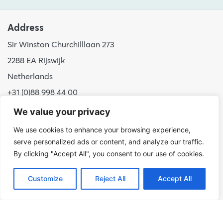
Address
Sir Winston Churchilllaan 273
2288 EA Rijswijk
Netherlands
+31 (0)88 998 44 00
info@hudsoncybertec.com
We value your privacy
KvK: 23040253
We use cookies to enhance your browsing experience,
serve personalized ads or content, and analyze our traffic.
About us
By clicking "Accept All", you consent to our use of cookies.
Our approach
Customize
Reject All
Accept All
Benefits of Hudson Cybertec
Internship
Work at Hudson Cybertec