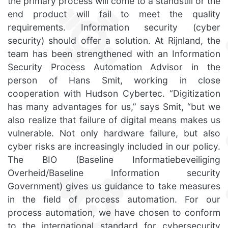
the primary process will come to a standstill or the
end product will fail to meet the quality
requirements. Information security (cyber
security) should offer a solution. At Rijnland, the
team has been strengthened with an Information
Security Process Automation Advisor in the
person of Hans Smit, working in close
cooperation with Hudson Cybertec. “Digitization
has many advantages for us,” says Smit, “but we
also realize that failure of digital means makes us
vulnerable. Not only hardware failure, but also
cyber risks are increasingly included in our policy.
The BIO (Baseline Informatiebeveiliging
Overheid/Baseline Information security
Government) gives us guidance to take measures
in the field of process automation. For our
process automation, we have chosen to conform
to the international standard for cybersecurity