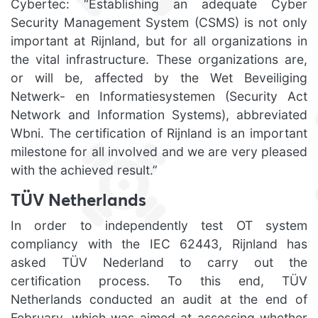
Cybertec: “Establishing an adequate Cyber
Security Management System (CSMS) is not only
important at Rijnland, but for all organizations in
the vital infrastructure. These organizations are,
or will be, affected by the Wet Beveiliging
Netwerk- en Informatiesystemen (Security Act
Network and Information Systems), abbreviated
Wbni. The certification of Rijnland is an important
milestone for all involved and we are very pleased
with the achieved result.”
TÜV Netherlands
In order to independently test OT system
compliancy with the IEC 62443, Rijnland has
asked TÜV Nederland to carry out the
certification process. To this end, TÜV
Netherlands conducted an audit at the end of
February, which was aimed at assessing whether