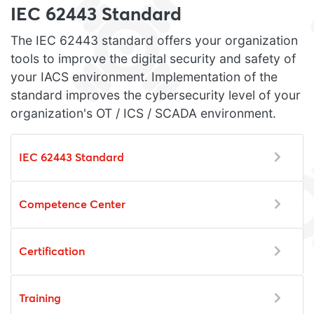
IEC 62443 Standard
The IEC 62443 standard offers your organization
tools to improve the digital security and safety of
your IACS environment. Implementation of the
standard improves the cybersecurity level of your
organization's OT / ICS / SCADA environment.
IEC 62443 Standard
Competence Center
Certification
Training