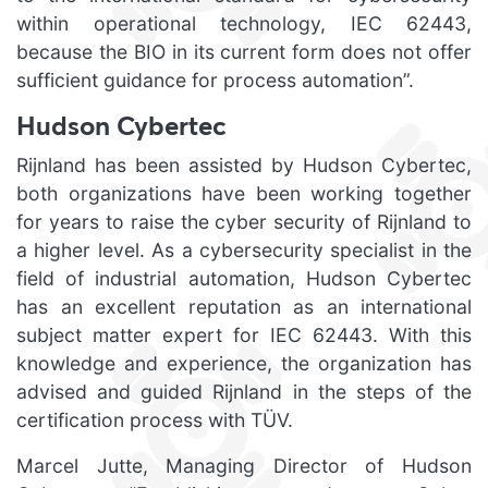
within operational technology, IEC 62443,
because the BIO in its current form does not offer
sufficient guidance for process automation”.
Hudson Cybertec
Rijnland has been assisted by Hudson Cybertec,
both organizations have been working together
for years to raise the cyber security of Rijnland to
a higher level. As a cybersecurity specialist in the
field of industrial automation, Hudson Cybertec
has an excellent reputation as an international
subject matter expert for IEC 62443. With this
knowledge and experience, the organization has
advised and guided Rijnland in the steps of the
certification process with TÜV.
Marcel Jutte, Managing Director of Hudson