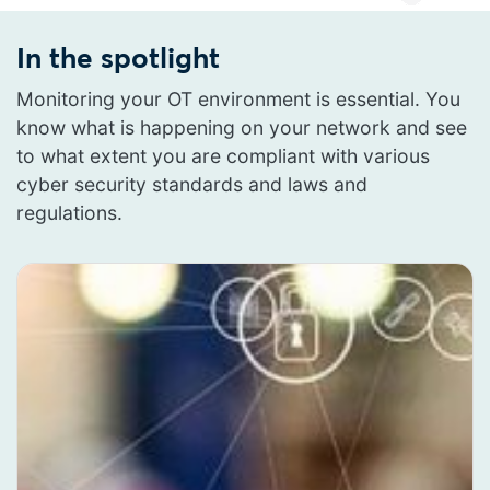
In the spotlight
Monitoring your OT environment is essential. You
know what is happening on your network and see
to what extent you are compliant with various
cyber security standards and laws and
regulations.