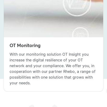
OT Monitoring
With our monitoring solution OT Insight you
increase the digital resilience of your OT
network and your compliance. We offer you, in
cooperation with our partner Rhebo, a range of
possibilities with one solution that grows with
your needs.