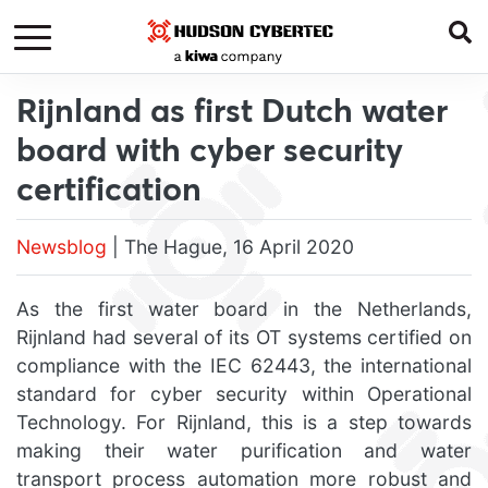
Rijnland as first Dutch water
board with cyber security
certification
Newsblog
| The Hague, 16 April 2020
As the first water board in the Netherlands,
Rijnland had several of its OT systems certified on
compliance with the IEC 62443, the international
standard for cyber security within Operational
Technology. For Rijnland, this is a step towards
making their water purification and water
transport process automation more robust and