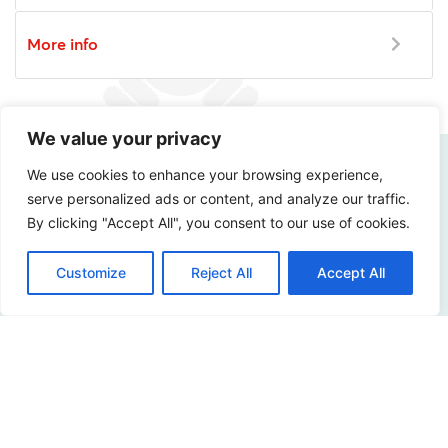
More info
We value your privacy
We use cookies to enhance your browsing experience,
serve personalized ads or content, and analyze our traffic.
How digitally safe is
By clicking "Accept All", you consent to our use of cookies.
your organization?
Customize
Reject All
Accept All
Curious about the possibilities? Please contact us!
Contact us