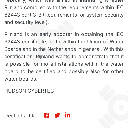
Rijnland complied with the requirements within IEC
62443 part 3-3 (Requirements for system security
and security level).
Rijnland is an early adopter in obtaining the IEC
62443 certificate, both within the Union of Water
Boards and in the Netherlands in general. With this
certification, Rijnland wants to demonstrate that it
is possible for more installations within the water
board to be certified and possibly also for other
water boards.
HUDSON CYBERTEC
Deel dit artikel: