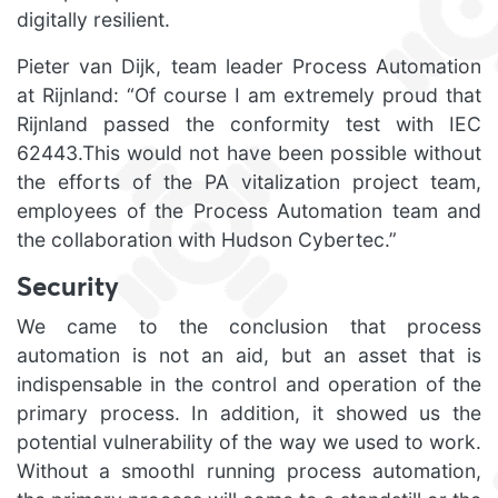
digitally resilient.
Pieter van Dijk, team leader Process Automation
at Rijnland: “Of course I am extremely proud that
Rijnland passed the conformity test with IEC
62443.This would not have been possible without
the efforts of the PA vitalization project team,
employees of the Process Automation team and
the collaboration with Hudson Cybertec.”
Security
We came to the conclusion that process
automation is not an aid, but an asset that is
indispensable in the control and operation of the
primary process. In addition, it showed us the
potential vulnerability of the way we used to work.
Without a smoothl running process automation,