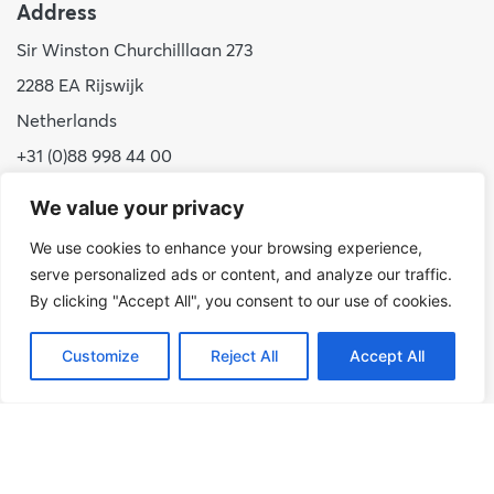
Address
Sir Winston Churchilllaan 273
2288 EA Rijswijk
Netherlands
+31 (0)88 998 44 00
info@hudsoncybertec.com
We value your privacy
KvK: 23040253
We use cookies to enhance your browsing experience,
serve personalized ads or content, and analyze our traffic.
About us
By clicking "Accept All", you consent to our use of cookies.
Our approach
Customize
Reject All
Accept All
Benefits of Hudson Cybertec
Internship
Work at Hudson Cybertec
News