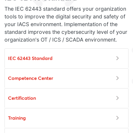
The IEC 62443 standard offers your organization
tools to improve the digital security and safety of
your IACS environment. Implementation of the
standard improves the cybersecurity level of your
organization's OT / ICS / SCADA environment.
IEC 62443 Standard
Competence Center
Certification
Training