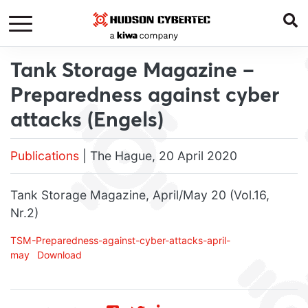
Tank Storage Magazine –
Preparedness against cyber
attacks (Engels)
Publications
| The Hague, 20 April 2020
Tank Storage Magazine, April/May 20 (Vol.16,
Nr.2)
TSM-Preparedness-against-cyber-attacks-april-
may
Download