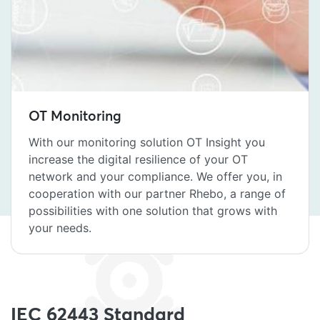
OT Monitoring
With our monitoring solution OT Insight you
increase the digital resilience of your OT
network and your compliance. We offer you, in
cooperation with our partner Rhebo, a range of
possibilities with one solution that grows with
your needs.
IEC 62443 Standard