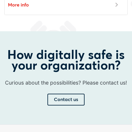
More info
How digitally safe is
your organization?
Curious about the possibilities? Please contact us!
Contact us