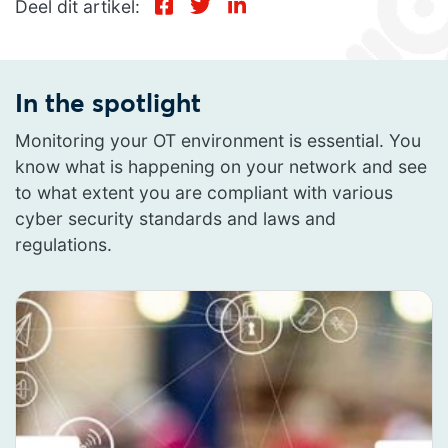
Deel dit artikel:
In the spotlight
Monitoring your OT environment is essential. You
know what is happening on your network and see
to what extent you are compliant with various
cyber security standards and laws and
regulations.