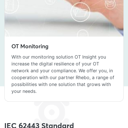
OT Monitoring
With our monitoring solution OT Insight you
increase the digital resilience of your OT
network and your compliance. We offer you, in
cooperation with our partner Rhebo, a range of
possibilities with one solution that grows with
your needs.
IEC 62443 Standard