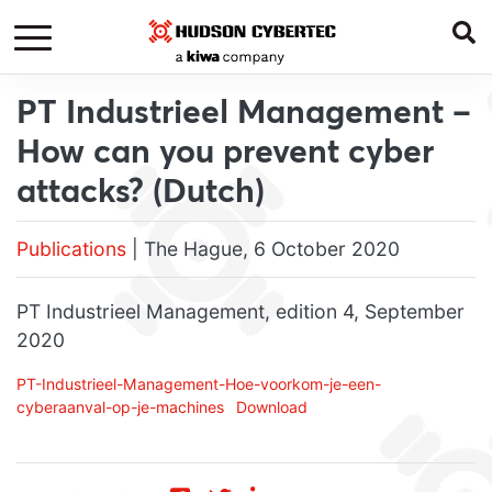
PT Industrieel Management –
How can you prevent cyber
attacks? (Dutch)
Publications
| The Hague, 6 October 2020
PT Industrieel Management, edition 4, September
2020
PT-Industrieel-Management-Hoe-voorkom-je-een-
cyberaanval-op-je-machines
Download