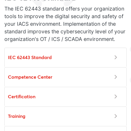
The IEC 62443 standard offers your organization
tools to improve the digital security and safety of
your IACS environment. Implementation of the
standard improves the cybersecurity level of your
organization's OT / ICS / SCADA environment.
IEC 62443 Standard
Competence Center
Certification
Training