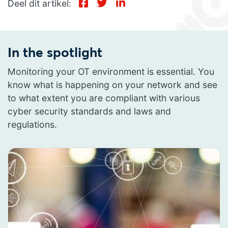
Deel dit artikel:
In the spotlight
Monitoring your OT environment is essential. You
know what is happening on your network and see
to what extent you are compliant with various
cyber security standards and laws and
regulations.