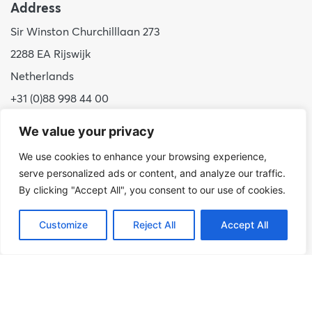
Address
Sir Winston Churchilllaan 273
2288 EA Rijswijk
Netherlands
+31 (0)88 998 44 00
info@hudsoncybertec.com
We value your privacy
KvK: 23040253
We use cookies to enhance your browsing experience,
serve personalized ads or content, and analyze our traffic.
About us
By clicking "Accept All", you consent to our use of cookies.
Our approach
Customize
Reject All
Accept All
Benefits of Hudson Cybertec
Internship
Work at Hudson Cybertec
News