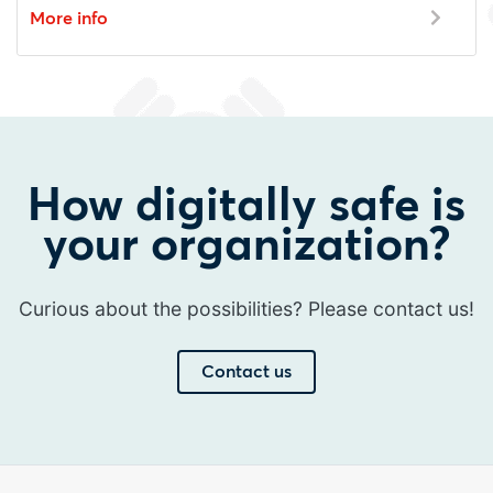
More info
How digitally safe is
your organization?
Curious about the possibilities? Please contact us!
Contact us