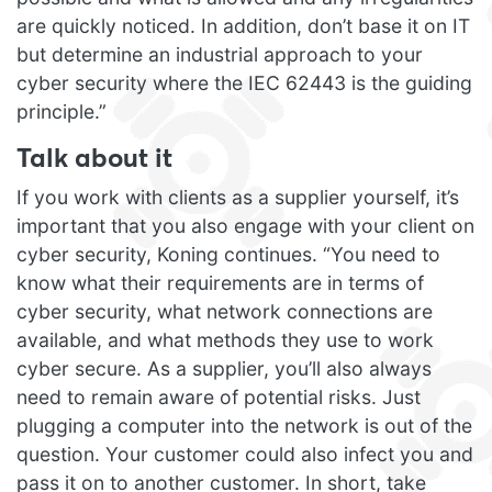
are quickly noticed. In addition, don’t base it on IT
but determine an industrial approach to your
cyber security where the IEC 62443 is the guiding
principle.”
Talk about it
If you work with clients as a supplier yourself, it’s
important that you also engage with your client on
cyber security, Koning continues. “You need to
know what their requirements are in terms of
cyber security, what network connections are
available, and what methods they use to work
cyber secure. As a supplier, you’ll also always
need to remain aware of potential risks. Just
plugging a computer into the network is out of the
question. Your customer could also infect you and
pass it on to another customer. In short, take