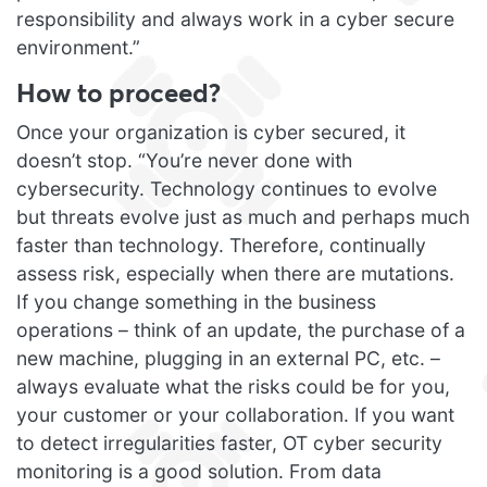
responsibility and always work in a cyber secure
environment.”
How to proceed?
Once your organization is cyber secured, it
doesn’t stop. “You’re never done with
cybersecurity. Technology continues to evolve
but threats evolve just as much and perhaps much
faster than technology. Therefore, continually
assess risk, especially when there are mutations.
If you change something in the business
operations – think of an update, the purchase of a
new machine, plugging in an external PC, etc. –
always evaluate what the risks could be for you,
your customer or your collaboration. If you want
to detect irregularities faster, OT cyber security
monitoring is a good solution. From data