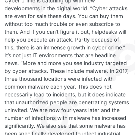
Cyber crime is catching up with new
developments in the digital world. “Cyber attacks
are even for sale these days. You can buy them
without too much trouble or even subscribe to
them. And if you can’t figure it out, helpdesks will
help you execute an attack. Partly because of
this, there is an immense growth in cyber crime.”
It’s not just IT environments that are headline
news. “More and more you see industry targeted
by cyber attacks. These include malware. In 2017,
three thousand locations were infected with
common malware each year. This does not
necessarily lead to incidents, but it does indicate
that unauthorized people are penetrating systems
uninvited. We are now four years later and the
number of infections with malware has increased
significantly. We also see that some malware has
been specifically developed to infect industrial