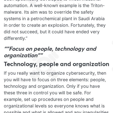
automation. A well-known example is the Triton-
malware. Its aim was to override the safety
systems in a petrochemical plant in Saudi Arabia
in order to create an explosion. Fortunately, they
did not succeed, but it could have ended very
differently.”
“”Focus on people, technology and
organization””
Technology, people and organization
If you really want to organize cybersecurity, then
you will have to focus on three elements: people,
technology and organization. Only if you have
these three in control you will be safe. For
example, set up procedures on people and
organizational levels so everyone knows what is
possible and what is allowed and any irregularities