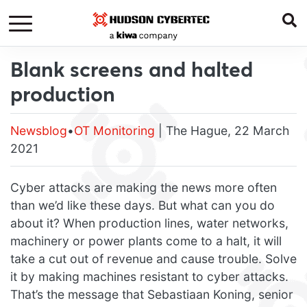
Blank screens and halted
production
Newsblog
•
OT Monitoring
| The Hague, 22 March
2021
Cyber attacks are making the news more often
than we’d like these days. But what can you do
about it? When production lines, water networks,
machinery or power plants come to a halt, it will
take a cut out of revenue and cause trouble. Solve
it by making machines resistant to cyber attacks.
That’s the message that Sebastiaan Koning, senior