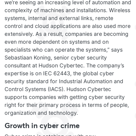
we’re seeing an increasing level of automation and
complexity of machines and installations. Wireless
systems, internal and external links, remote
control and cloud applications are also used more
extensively. As a result, companies are becoming
even more dependent on systems and on
specialists who can operate the systems,” says
Sebastiaan Koning, senior cyber security
consultant at Hudson Cybertec. The company’s
expertise is on IEC 62443, the global cyber
security standard for Industrial Automation and
Control Systems (IACS). Hudson Cybertec
supports companies with getting cyber security
right for their primary process in terms of people,
organization and technology.
Growth in cyber crime