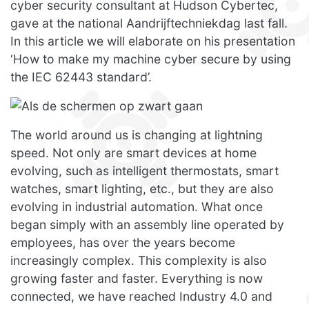
cyber security consultant at Hudson Cybertec,
gave at the national Aandrijftechniekdag last fall.
In this article we will elaborate on his presentation
‘How to make my machine cyber secure by using
the IEC 62443 standard’.
The world around us is changing at lightning
speed. Not only are smart devices at home
evolving, such as intelligent thermostats, smart
watches, smart lighting, etc., but they are also
evolving in industrial automation. What once
began simply with an assembly line operated by
employees, has over the years become
increasingly complex. This complexity is also
growing faster and faster. Everything is now
connected, we have reached Industry 4.0 and