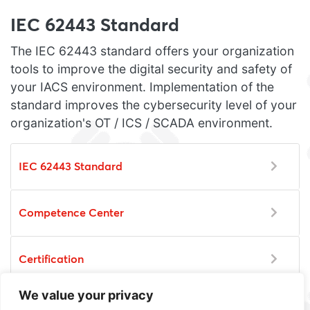
IEC 62443 Standard
The IEC 62443 standard offers your organization
tools to improve the digital security and safety of
your IACS environment. Implementation of the
standard improves the cybersecurity level of your
organization's OT / ICS / SCADA environment.
IEC 62443 Standard
Competence Center
Certification
We value your privacy
Training