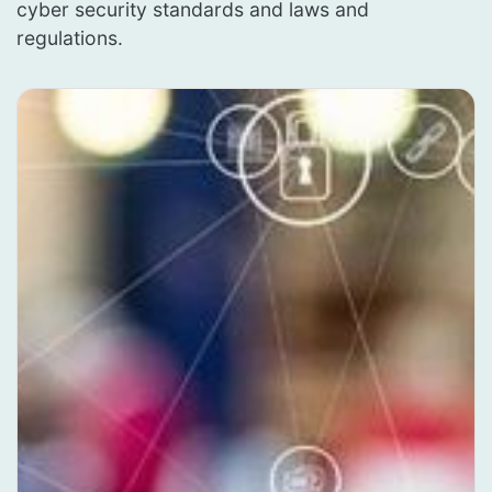
cyber security standards and laws and
regulations.