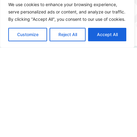
We use cookies to enhance your browsing experience,
serve personalized ads or content, and analyze our traffic.
More info
By clicking "Accept All", you consent to our use of cookies.
Customize
Reject All
Accept All
How digitally safe is
your organization?
Curious about the possibilities? Please contact us!
Contact us