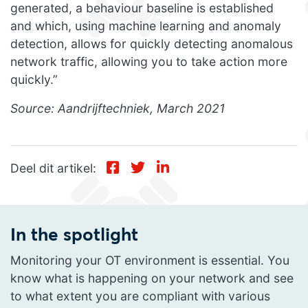
generated, a behaviour baseline is established
and which, using machine learning and anomaly
detection, allows for quickly detecting anomalous
network traffic, allowing you to take action more
quickly.”
Source: Aandrijftechniek, March 2021
Deel dit artikel:
In the spotlight
Monitoring your OT environment is essential. You
know what is happening on your network and see
to what extent you are compliant with various