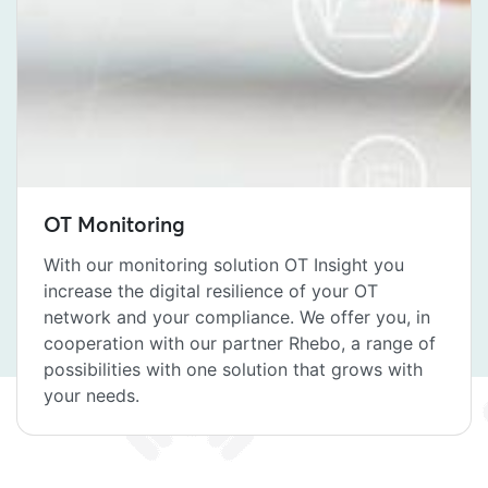
OT Monitoring
With our monitoring solution OT Insight you
increase the digital resilience of your OT
network and your compliance. We offer you, in
cooperation with our partner Rhebo, a range of
possibilities with one solution that grows with
your needs.