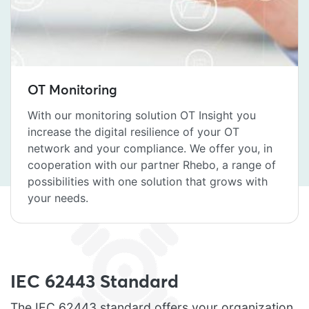
OT Monitoring
With our monitoring solution OT Insight you
increase the digital resilience of your OT
network and your compliance. We offer you, in
cooperation with our partner Rhebo, a range of
possibilities with one solution that grows with
your needs.
IEC 62443 Standard
The IEC 62443 standard offers your organization