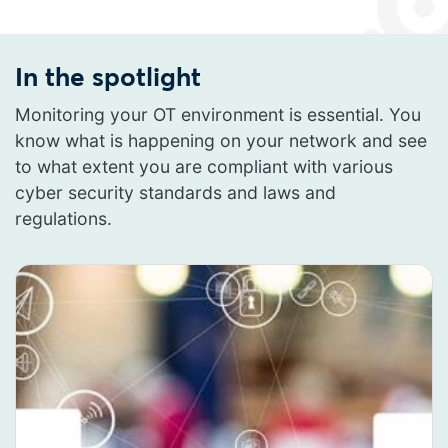
In the spotlight
Monitoring your OT environment is essential. You
know what is happening on your network and see
to what extent you are compliant with various
cyber security standards and laws and
regulations.