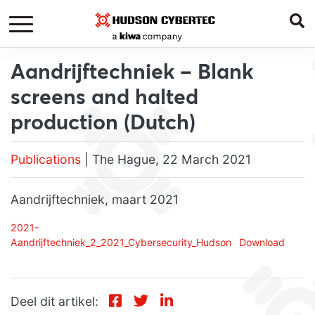
Aandrijftechniek – Blank
screens and halted
production (Dutch)
Publications
| The Hague, 22 March 2021
Aandrijftechniek, maart 2021
2021-
Aandrijftechniek_2_2021_Cybersecurity_Hudson
Download
Deel dit artikel: