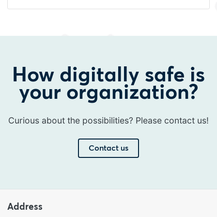
How digitally safe is
your organization?
Curious about the possibilities? Please contact us!
Contact us
Address