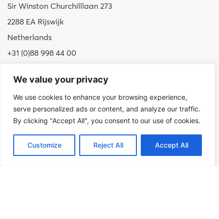
Sir Winston Churchilllaan 273
2288 EA Rijswijk
Netherlands
+31 (0)88 998 44 00
info@hudsoncybertec.com
We value your privacy
KvK: 23040253
We use cookies to enhance your browsing experience,
serve personalized ads or content, and analyze our traffic.
About us
By clicking "Accept All", you consent to our use of cookies.
Our approach
Benefits of Hudson Cybertec
Customize
Reject All
Accept All
Internship
Work at Hudson Cybertec
News
Publications