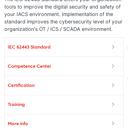
tools to improve the digital security and safety of
your IACS environment. Implementation of the
standard improves the cybersecurity level of your
organization's OT / ICS / SCADA environment.
IEC 62443 Standard
Competence Center
Certification
Training
More info