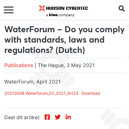
WaterForum – Do you comply
with standards, laws and
regulations? (Dutch)
Publications
| The Hague, 3 May 2021
WaterForum, April 2021
20210008 Waterforum_02_2021_Art33
Download
Deel dit artikel: