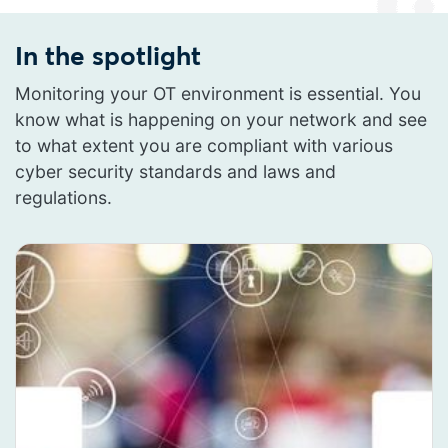
In the spotlight
Monitoring your OT environment is essential. You
know what is happening on your network and see
to what extent you are compliant with various
cyber security standards and laws and
regulations.