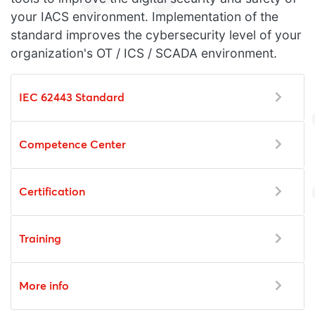
your IACS environment. Implementation of the
standard improves the cybersecurity level of your
organization's OT / ICS / SCADA environment.
IEC 62443 Standard
Competence Center
Certification
Training
More info