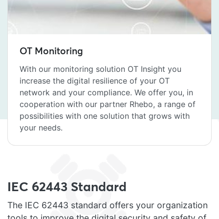
OT Monitoring
With our monitoring solution OT Insight you
increase the digital resilience of your OT
network and your compliance. We offer you, in
cooperation with our partner Rhebo, a range of
possibilities with one solution that grows with
your needs.
IEC 62443 Standard
The IEC 62443 standard offers your organization
tools to improve the digital security and safety of