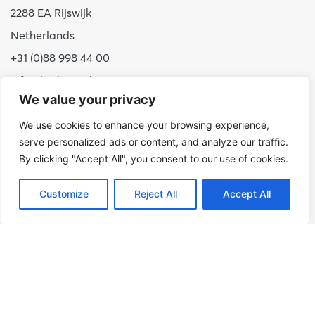
2288 EA Rijswijk
Netherlands
+31 (0)88 998 44 00
info@hudsoncybertec.com
We value your privacy
KvK: 23040253
We use cookies to enhance your browsing experience,
About us
serve personalized ads or content, and analyze our traffic.
By clicking "Accept All", you consent to our use of cookies.
Our approach
Benefits of Hudson Cybertec
Customize
Reject All
Accept All
Internship
Work at Hudson Cybertec
News
Publications