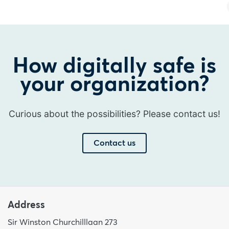
How digitally safe is
your organization?
Curious about the possibilities? Please contact us!
Contact us
Address
Sir Winston Churchilllaan 273