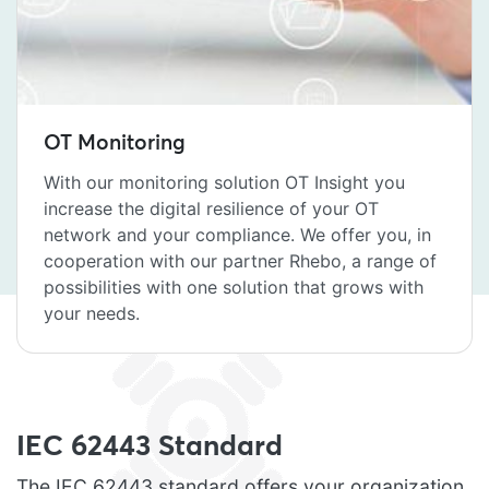
OT Monitoring
With our monitoring solution OT Insight you
increase the digital resilience of your OT
network and your compliance. We offer you, in
cooperation with our partner Rhebo, a range of
possibilities with one solution that grows with
your needs.
IEC 62443 Standard
The IEC 62443 standard offers your organization