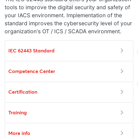
tools to improve the digital security and safety of
your IACS environment. Implementation of the
standard improves the cybersecurity level of your
organization's OT / ICS / SCADA environment.
IEC 62443 Standard
Competence Center
Certification
Training
More info