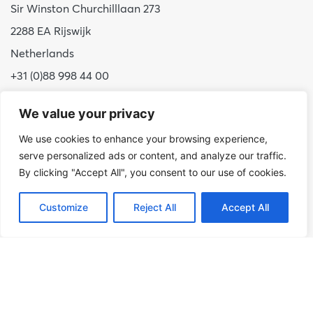
Sir Winston Churchilllaan 273
2288 EA Rijswijk
Netherlands
+31 (0)88 998 44 00
info@hudsoncybertec.com
We value your privacy
KvK: 23040253
We use cookies to enhance your browsing experience,
serve personalized ads or content, and analyze our traffic.
About us
By clicking "Accept All", you consent to our use of cookies.
Our approach
Benefits of Hudson Cybertec
Customize
Reject All
Accept All
Internship
Work at Hudson Cybertec
News
Publications