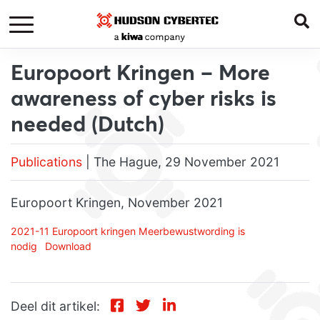
Europoort Kringen – More
awareness of cyber risks is
needed (Dutch)
Publications
| The Hague, 29 November 2021
Europoort Kringen, November 2021
2021-11 Europoort kringen Meerbewustwording is
nodig
Download
Deel dit artikel: