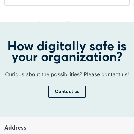
How digitally safe is
your organization?
Curious about the possibilities? Please contact us!
Contact us
Address