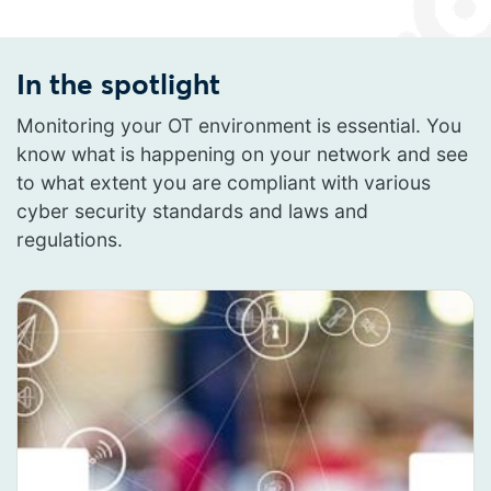
In the spotlight
Monitoring your OT environment is essential. You
know what is happening on your network and see
to what extent you are compliant with various
cyber security standards and laws and
regulations.