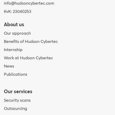
info@hudsoncybertec.com
KvK: 23040253
About us
Our approach
Benefits of Hudson Cybertec
Internship
Work at Hudson Cybertec
News
Publications
Our services
Security scans
Outsourcing