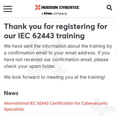
Thank you for registering for
our IEC 62443 training
We have sent the information about the training by
a confirmation email to your email address. If you
have not received our confirmation email, please
check your spam folder.
We look forward to meeting you at the training!
News
International IEC 62443 Certification for Cybersecurity
Specialists