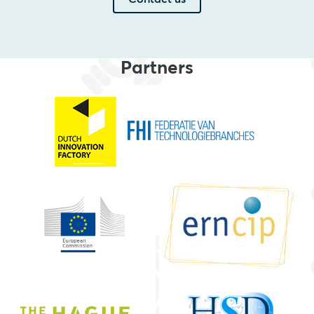
Partners