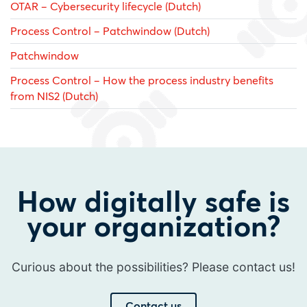
OTAR – Cybersecurity lifecycle (Dutch)
Process Control – Patchwindow (Dutch)
Patchwindow
Process Control – How the process industry benefits
from NIS2 (Dutch)
How digitally safe is
your organization?
Curious about the possibilities? Please contact us!
Contact us