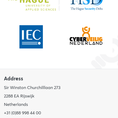
Address
Sir Winston Churchilllaan 273
2288 EA Rijswijk
Netherlands
+31 (0)88 998 44 00