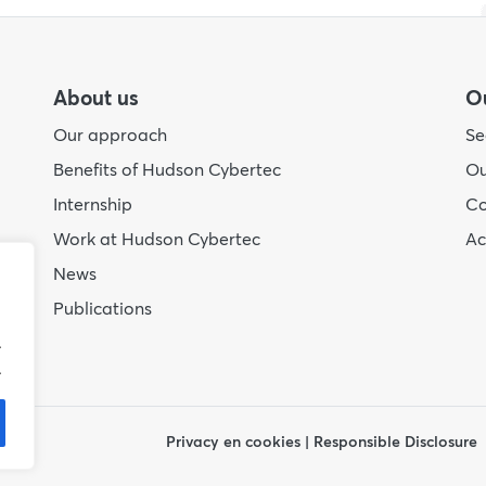
About us
Ou
Our approach
Se
Benefits of Hudson Cybertec
Ou
Internship
Co
Work at Hudson Cybertec
A
News
Publications
.
.
Privacy en cookies
|
Responsible Disclosure