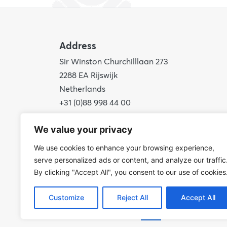
Address
Sir Winston Churchilllaan 273
2288 EA Rijswijk
Netherlands
+31 (0)88 998 44 00
info@hudsoncybertec.com
We value your privacy
KvK: 23040253
We use cookies to enhance your browsing experience,
serve personalized ads or content, and analyze our traffic
By clicking "Accept All", you consent to our use of cookies
Customize
Reject All
Accept All
© 2026 Hudson Cybertec