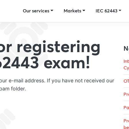
Our services
Markets
IEC 62443
r registering
N
 62443 exam!
In
Cy
our e-mail address. If you have not received our
OT
pam folder.
Pr
Pa
Pr
be