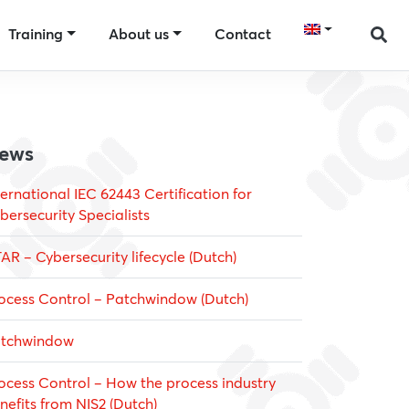
Training
About us
Contact
ews
ternational IEC 62443 Certification for
bersecurity Specialists
AR – Cybersecurity lifecycle (Dutch)
ocess Control – Patchwindow (Dutch)
tchwindow
ocess Control – How the process industry
nefits from NIS2 (Dutch)