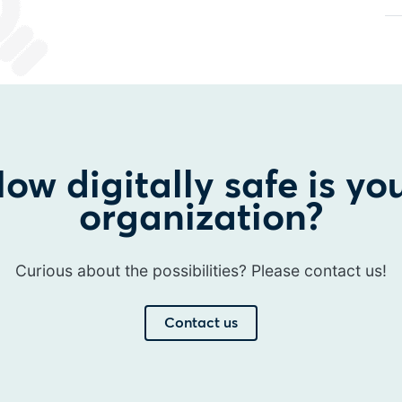
ow digitally safe is yo
organization?
Curious about the possibilities? Please contact us!
Contact us