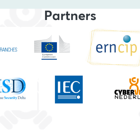
Partners