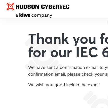
Thank you fo
for our IEC
We have sent a confirmation e-mail to y
confirmation email, please check your s
We wish you good luck in the exam!