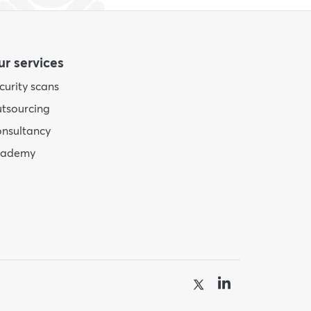
r services
curity scans
tsourcing
nsultancy
cademy