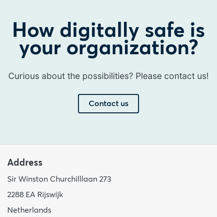
How digitally safe is
your organization?
Curious about the possibilities? Please contact us!
Contact us
Address
Sir Winston Churchilllaan 273
2288 EA Rijswijk
Netherlands