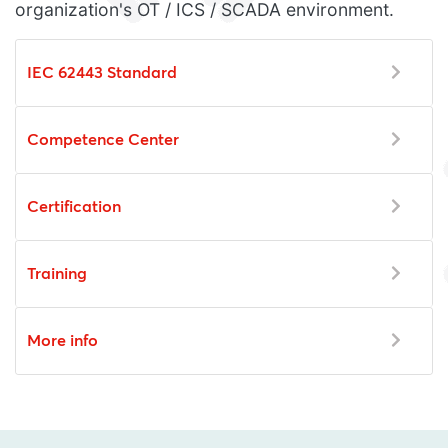
organization's OT / ICS / SCADA environment.
IEC 62443 Standard
Competence Center
Certification
Training
More info