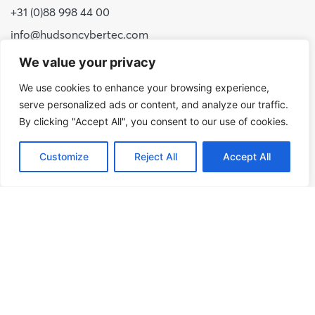
+31 (0)88 998 44 00
info@hudsoncybertec.com
KvK: 23040253
We value your privacy
We use cookies to enhance your browsing experience,
About us
serve personalized ads or content, and analyze our traffic.
Our approach
By clicking "Accept All", you consent to our use of cookies.
Benefits of Hudson Cybertec
Customize
Reject All
Accept All
Internship
Work at Hudson Cybertec
News
Publications
Our services
Security scans