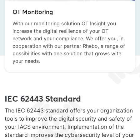
OT Monitoring
With our monitoring solution OT Insight you
increase the digital resilience of your OT
network and your compliance. We offer you, in
cooperation with our partner Rhebo, a range of
possibilities with one solution that grows with
your needs.
IEC 62443 Standard
The IEC 62443 standard offers your organization
tools to improve the digital security and safety of
your IACS environment. Implementation of the
standard improves the cybersecurity level of your