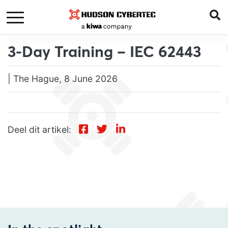
3-Day Training – IEC 62443
| The Hague, 8 June 2026
Deel dit artikel: