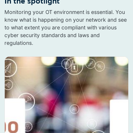
In the spotlight
Monitoring your OT environment is essential. You
know what is happening on your network and see
to what extent you are compliant with various
cyber security standards and laws and
regulations.