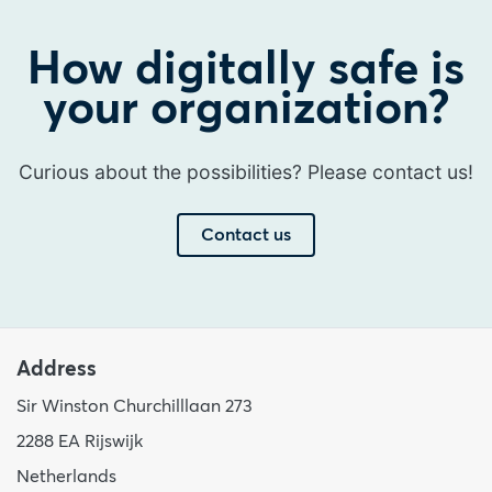
How digitally safe is
your organization?
Curious about the possibilities? Please contact us!
Contact us
Address
Sir Winston Churchilllaan 273
2288 EA Rijswijk
Netherlands