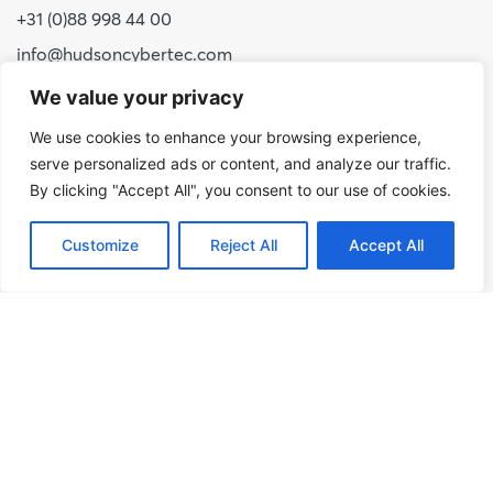
+31 (0)88 998 44 00
info@hudsoncybertec.com
KvK: 23040253
We value your privacy
We use cookies to enhance your browsing experience,
About us
serve personalized ads or content, and analyze our traffic.
Our approach
By clicking "Accept All", you consent to our use of cookies.
Benefits of Hudson Cybertec
Customize
Reject All
Accept All
Internship
Work at Hudson Cybertec
News
Publications
Our services
Security scans