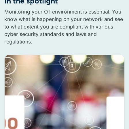
In the spotlight
Monitoring your OT environment is essential. You
know what is happening on your network and see
to what extent you are compliant with various
cyber security standards and laws and
regulations.