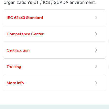
organization's OT / ICS / SCADA environment.
IEC 62443 Standard
Competence Center
Certification
Training
More info