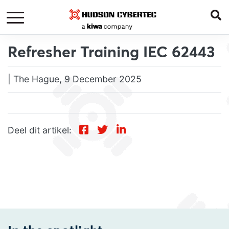
Refresher Training IEC 62443
| The Hague, 9 December 2025
Deel dit artikel: