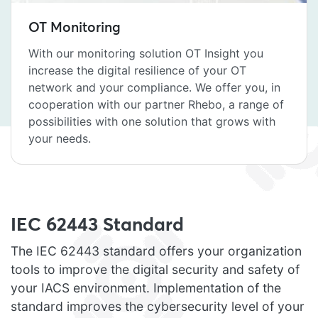
OT Monitoring
With our monitoring solution OT Insight you
increase the digital resilience of your OT
network and your compliance. We offer you, in
cooperation with our partner Rhebo, a range of
possibilities with one solution that grows with
your needs.
IEC 62443 Standard
The IEC 62443 standard offers your organization
tools to improve the digital security and safety of
your IACS environment. Implementation of the
standard improves the cybersecurity level of your