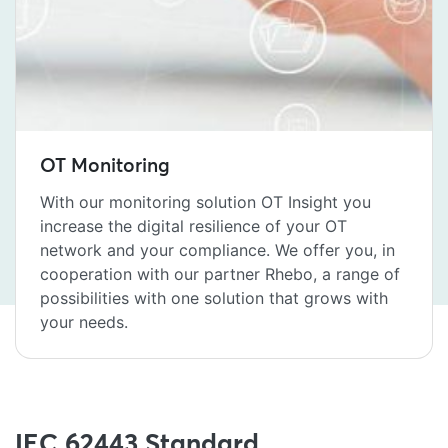
OT Monitoring
With our monitoring solution OT Insight you
increase the digital resilience of your OT
network and your compliance. We offer you, in
cooperation with our partner Rhebo, a range of
possibilities with one solution that grows with
your needs.
IEC 62443 Standard