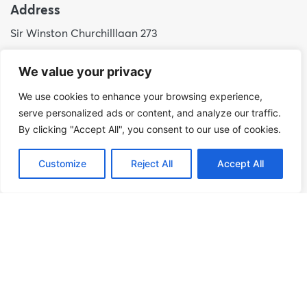
Address
Sir Winston Churchilllaan 273
2288 EA Rijswijk
We value your privacy
Netherlands
We use cookies to enhance your browsing experience,
+31 (0)88 998 44 00
serve personalized ads or content, and analyze our traffic.
info@hudsoncybertec.com
By clicking "Accept All", you consent to our use of cookies.
KvK: 23040253
Customize
Reject All
Accept All
About us
Our approach
Benefits of Hudson Cybertec
Internship
Work at Hudson Cybertec
News