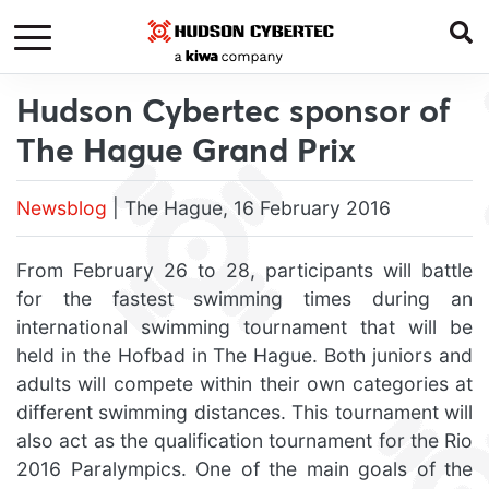
Hudson Cybertec sponsor of
The Hague Grand Prix
Newsblog
| The Hague, 16 February 2016
From February 26 to 28, participants will battle
for the fastest swimming times during an
international swimming tournament that will be
held in the Hofbad in The Hague. Both juniors and
adults will compete within their own categories at
different swimming distances. This tournament will
also act as the qualification tournament for the Rio
2016 Paralympics. One of the main goals of the