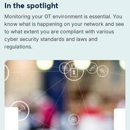
In the spotlight
Monitoring your OT environment is essential. You
know what is happening on your network and see
to what extent you are compliant with various
cyber security standards and laws and
regulations.