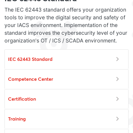
The IEC 62443 standard offers your organization
tools to improve the digital security and safety of
your IACS environment. Implementation of the
standard improves the cybersecurity level of your
organization's OT / ICS / SCADA environment.
IEC 62443 Standard
Competence Center
Certification
Training