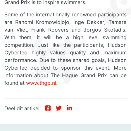
Grand Prix is to inspire swimmers.
Some of the internationally renowned participants
are Ranomi Kromowidjojo, Inge Dekker, Tamara
van Vliet, Frank Roovers and Jorgos Skotadis.
With them, it will be a high level swimming
competition. Just like the participants, Hudson
Cybertec highly values quality and maximum
performance. Due to these shared goals, Hudson
Cybertec decided to sponsor this event. More
information about The Hague Grand Prix can be
found at
www.thgp.nl
.
Deel dit artikel: