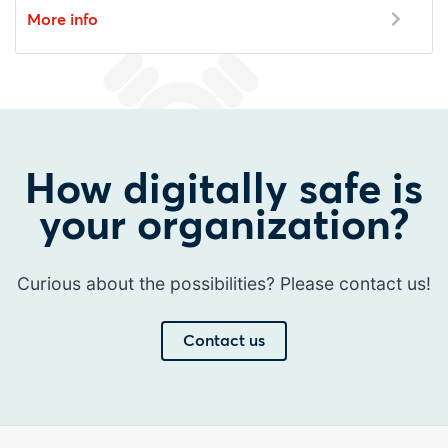
More info
How digitally safe is
your organization?
Curious about the possibilities? Please contact us!
Contact us