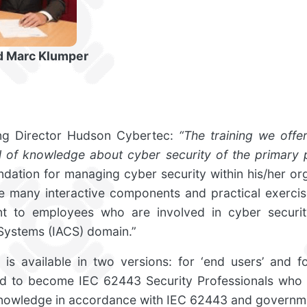
nd Marc Klumper
ng Director Hudson Cybertec:
“The training we offe
el of knowledge about cyber security of the primary 
undation for managing cyber security within his/her org
he many interactive components and practical exercise
t to employees who are involved in cyber security
Systems (IACS) domain.”
is available in two versions: for ‘end users’ and for
ned to become IEC 62443 Security Professionals who
knowledge in accordance with IEC 62443 and governme