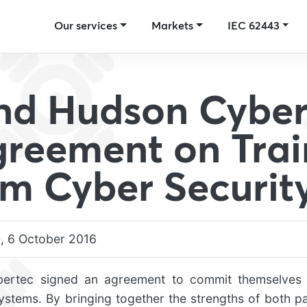
Our services
Markets
IEC 62443
nd Hudson Cyber
greement on Trai
rm Cyber Securit
, 6 October 2016
rtec signed an agreement to commit themselves 
 systems. By bringing together the strengths of both p