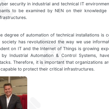
yber security in industrial and technical IT environment
icipants to be examined by NEN on their knowledge 
nfrastructures.
 degree of automation of technical installations is c
ur society has revolutionized the way we use informat
nt on IT and the Internet of Things is growing expo
d by Industrial Automation & Control Systems, hav
tacks. Therefore, it is important that organizations a
capable to protect their critical infrastructures.