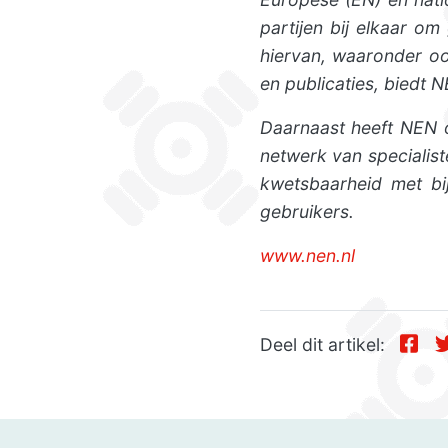
partijen bij elkaar o
hiervan, waaronder oo
en publicaties, biedt 
Daarnaast heeft NEN o
netwerk van specialis
kwetsbaarheid met bij
gebruikers.
www.nen.nl
Deel dit artikel: