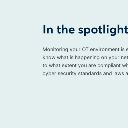
In the spotligh
Monitoring your OT environment is e
know what is happening on your ne
to what extent you are compliant wi
cyber security standards and laws a