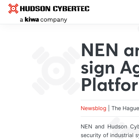
NEN a
sign A
Platfo
Newsblog
| The Hague
NEN and Hudson Cybe
security of industrial