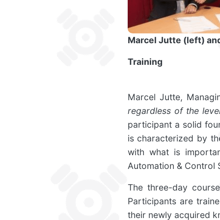
Marcel Jutte (left) a
Training
Marcel Jutte, Managi
regardless of the lev
participant a solid fo
is characterized by t
with what is importan
Automation & Control 
The three-day course 
Participants are trai
their newly acquired 