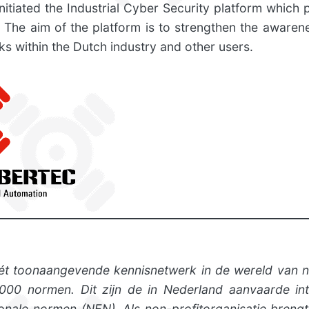
initiated the Industrial Cyber Security platform which 
. The aim of the platform is to strengthen the awarene
ks within the Dutch industry and other users.
ét toonaangevende kennisnetwerk in de wereld van 
00 normen. Dit zijn de in Nederland aanvaarde inte
onale normen (NEN). Als non-profitorganisatie bre