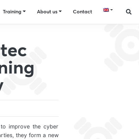
Training
About us
Contact
tec
ning
y
to improve the cyber
arties, they form a new