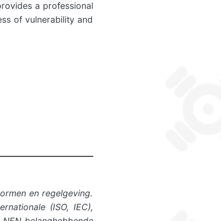
provides a professional
ss of vulnerability and
normen en regelgeving.
rnationale (ISO, IEC),
ngt NEN belanghebbende