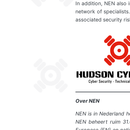
In addition, NEN also 
network of specialists
associated security ris
Over NEN
NEN is in Nederland h
NEN beheert ruim 31.0
Europese (EN) en nati