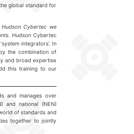
the global standard for
h Hudson Cybertec we
nts.
Hudson Cybertec
‘system integrators’. In
 by the combination of
ty and broad expertise
d this training to our
nds and manages over
N) and national (NEN)
world of standards and
ies together to jointly