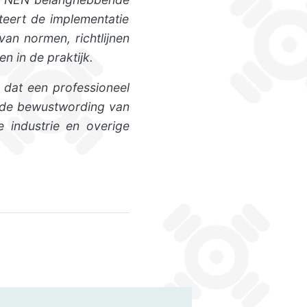
teert de implementatie
an normen, richtlijnen
n in de praktijk.
 dat een professioneel
n de bewustwording van
e industrie en overige