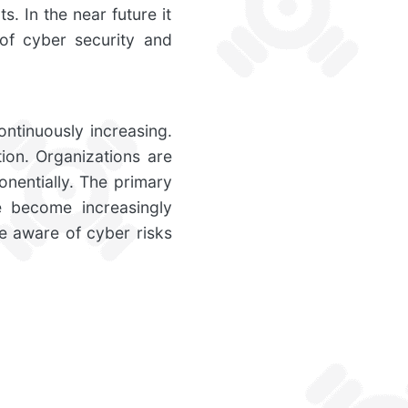
s. In the near future it
of cyber security and
ontinuously increasing.
ion. Organizations are
nentially. The primary
e become increasingly
re aware of cyber risks