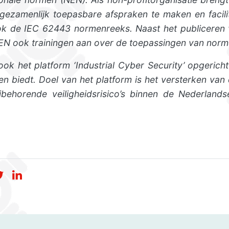
m gezamenlijk toepasbare afspraken te maken en facili
k de IEC 62443 normenreeks. Naast het publiceren v
NEN ook trainingen aan over de toepassingen van norme
ok het platform ‘Industrial Cyber Security’ opgericht
ten biedt. Doel van het platform is het versterken va
behorende veiligheidsrisico’s binnen de Nederlands