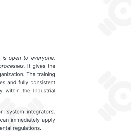
r is open to everyone,
processes.
It gives the
anization. The training
s and fully consistent
 within the Industrial
 ‘system integrators’.
 can immediately apply
ntal regulations.