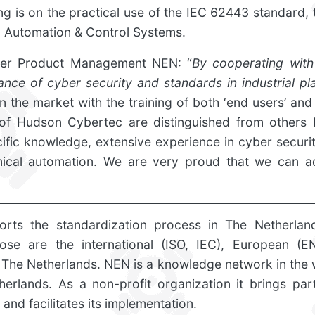
ing is on the practical use of the IEC 62443 standard, 
al Automation & Control Systems.
er Product Management NEN: “
By cooperating wit
nce of cyber security and standards in industrial pla
n the market with the training of both ‘end users’ and 
s of Hudson Cybertec are distinguished from others
fic knowledge, extensive experience in cyber securi
hnical automation. We are very proud that we can ad
rts the standardization process in The Netherla
ose are the international (ISO, IEC), European (E
 The Netherlands. NEN is a knowledge network in the 
herlands. As a non-profit organization it brings part
and facilitates its implementation.