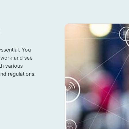
t
ssential. You
twork and see
th various
nd regulations.