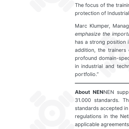
The focus of the train
protection of Industri
Marc Klumper, Manag
emphasize the importa
has a strong position i
addition, the trainer
profound domain-speci
in industrial and tec
portfolio.”
About NEN
NEN suppo
31.000 standards. Th
standards accepted in
regulations in the Net
applicable agreements 