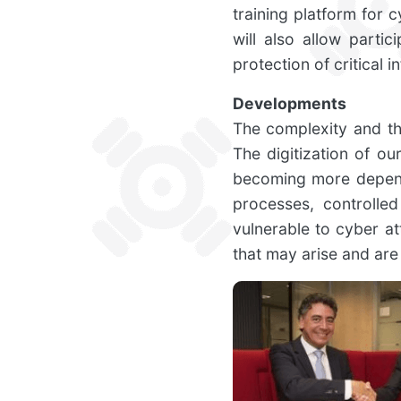
training platform for c
will also allow part
protection of critical i
Developments
The complexity and the
The digitization of o
becoming more depende
processes, controlle
vulnerable to cyber at
that may arise and are 