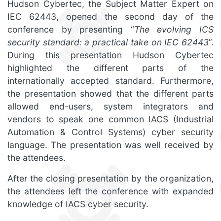
Hudson Cybertec, the Subject Matter Expert on
IEC 62443, opened the second day of the
conference by presenting “
The evolving ICS
security standard: a practical take on IEC 62443
”.
During this presentation Hudson Cybertec
highlighted the different parts of the
internationally accepted standard. Furthermore,
the presentation showed that the different parts
allowed end-users, system integrators and
vendors to speak one common IACS (Industrial
Automation & Control Systems) cyber security
language. The presentation was well received by
the attendees.
After the closing presentation by the organization,
the attendees left the conference with expanded
knowledge of IACS cyber security.