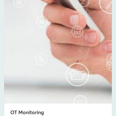
OT Monitoring