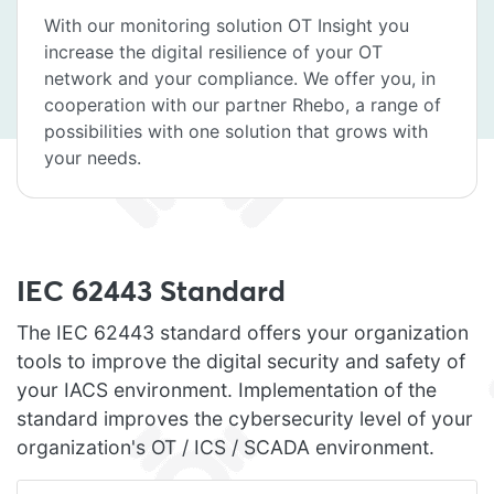
With our monitoring solution OT Insight you
increase the digital resilience of your OT
network and your compliance. We offer you, in
cooperation with our partner Rhebo, a range of
possibilities with one solution that grows with
your needs.
IEC 62443 Standard
The IEC 62443 standard offers your organization
tools to improve the digital security and safety of
your IACS environment. Implementation of the
standard improves the cybersecurity level of your
organization's OT / ICS / SCADA environment.