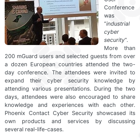
Conference
was
“
industrial
cyber
security
“.
More than
200 mGuard users and selected guests from over
a dozen European countries attended the two-
day conference. The attendees were invited to
expand their cyber security knowledge by
attending various presentations. During the two
days, attendees were also encouraged to share
knowledge and experiences with each other.
Phoenix Contact Cyber Security showcased its
own products and services by discussing
several real-life-cases.