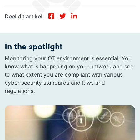
Deel dit artikel:
In the spotlight
Monitoring your OT environment is essential. You
know what is happening on your network and see
to what extent you are compliant with various
cyber security standards and laws and
regulations.