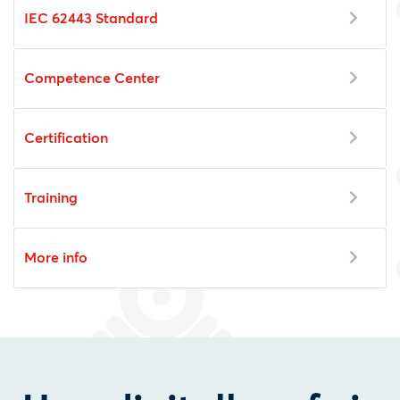
IEC 62443 Standard
Competence Center
Certification
Training
More info