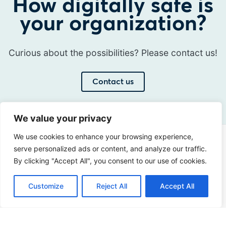
How digitally safe is
your organization?
Curious about the possibilities? Please contact us!
Contact us
We value your privacy
We use cookies to enhance your browsing experience,
Address
serve personalized ads or content, and analyze our traffic.
Sir Winston Churchilllaan 273
By clicking "Accept All", you consent to our use of cookies.
2288 EA Rijswijk
Customize
Reject All
Accept All
Netherlands
+31 (0)88 998 44 00
info@hudsoncybertec.com