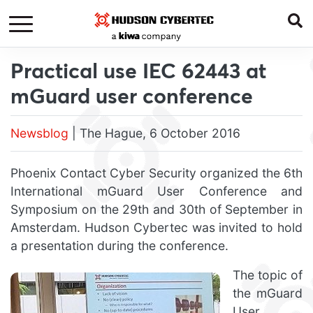
Practical use IEC 62443 at
mGuard user conference
Newsblog
| The Hague, 6 October 2016
Phoenix Contact Cyber Security organized the 6th
International mGuard User Conference and
Symposium on the 29th and 30th of September in
Amsterdam. Hudson Cybertec was invited to hold
a presentation during the conference.
The topic of
the mGuard
User