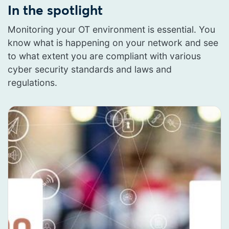
In the spotlight
Monitoring your OT environment is essential. You
know what is happening on your network and see
to what extent you are compliant with various
cyber security standards and laws and
regulations.