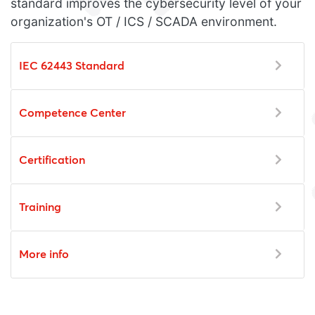
standard improves the cybersecurity level of your
organization's OT / ICS / SCADA environment.
IEC 62443 Standard
Competence Center
Certification
Training
More info