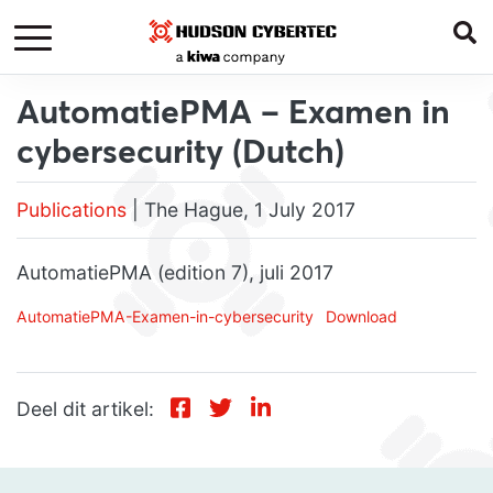
AutomatiePMA – Examen in
cybersecurity (Dutch)
Publications
| The Hague, 1 July 2017
AutomatiePMA (edition 7), juli 2017
AutomatiePMA-Examen-in-cybersecurity
Download
Deel dit artikel: