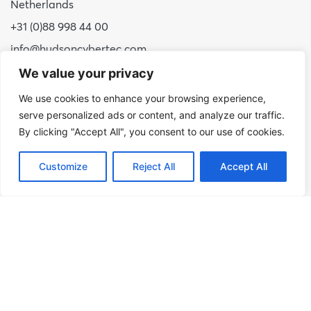
Netherlands
+31 (0)88 998 44 00
info@hudsoncybertec.com
KvK: 23040253
We value your privacy
We use cookies to enhance your browsing experience,
About us
serve personalized ads or content, and analyze our traffic.
Our approach
By clicking "Accept All", you consent to our use of cookies.
Benefits of Hudson Cybertec
Customize
Reject All
Accept All
Internship
Work at Hudson Cybertec
News
Publications
Our services