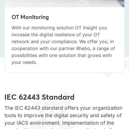
OT Monitoring
With our monitoring solution OT Insight you
increase the digital resilience of your OT
network and your compliance. We offer you, in
cooperation with our partner Rhebo, a range of
possibilities with one solution that grows with
your needs.
IEC 62443 Standard
The IEC 62443 standard offers your organization
tools to improve the digital security and safety of
your IACS environment. Implementation of the