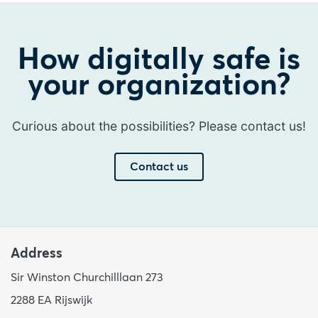
How digitally safe is
your organization?
Curious about the possibilities? Please contact us!
Contact us
Address
Sir Winston Churchilllaan 273
2288 EA Rijswijk