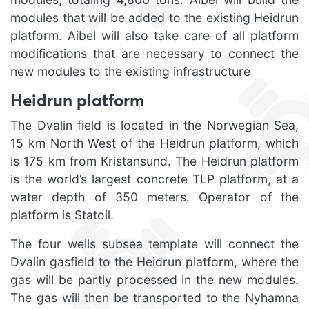
modules that will be added to the existing Heidrun
platform. Aibel will also take care of all platform
modifications that are necessary to connect the
new modules to the existing infrastructure
Heidrun platform
The Dvalin field is located in the Norwegian Sea,
15 km North West of the Heidrun platform, which
is 175 km from Kristansund. The Heidrun platform
is the world’s largest concrete TLP platform, at a
water depth of 350 meters. Operator of the
platform is Statoil.
The four wells subsea template will connect the
Dvalin gasfield to the Heidrun platform, where the
gas will be partly processed in the new modules.
The gas will then be transported to the Nyhamna