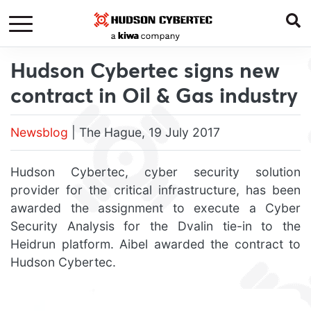
Hudson Cybertec signs new
contract in Oil & Gas industry
Newsblog
| The Hague, 19 July 2017
Hudson Cybertec, cyber security solution
provider for the critical infrastructure, has been
awarded the assignment to execute a Cyber
Security Analysis for the Dvalin tie-in to the
Heidrun platform. Aibel awarded the contract to
Hudson Cybertec.