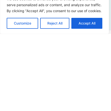
serve personalized ads or content, and analyze our traffic.
Contact us
By clicking "Accept All", you consent to our use of cookies.
Customize
Reject All
Accept All
Address
Sir Winston Churchilllaan 273
2288 EA Rijswijk
Netherlands
+31 (0)88 998 44 00
info@hudsoncybertec.com
KvK: 23040253
About us
Our approach