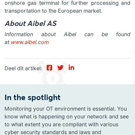
onshore gas terminal for further processing and
transportation to the European market.
About Aibel AS
Information about Aibel can be found
at
www.aibel.com
Deel dit artikel:
In the spotlight
Monitoring your OT environment is essential. You
know what is happening on your network and see
to what extent you are compliant with various
cyber security standards and laws and