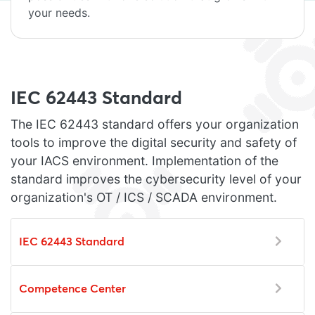
your needs.
IEC 62443 Standard
The IEC 62443 standard offers your organization
tools to improve the digital security and safety of
your IACS environment. Implementation of the
standard improves the cybersecurity level of your
organization's OT / ICS / SCADA environment.
IEC 62443 Standard
Competence Center