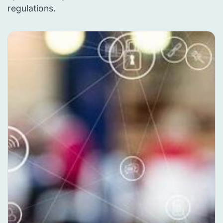
regulations.