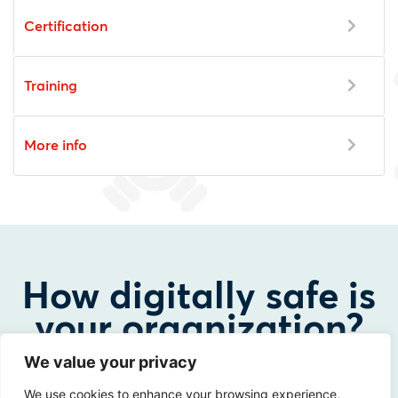
Certification
Training
More info
How digitally safe is
your organization?
We value your privacy
Curious about the possibilities? Please contact us!
We use cookies to enhance your browsing experience,