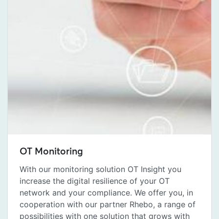
OT Monitoring
With our monitoring solution OT Insight you
increase the digital resilience of your OT
network and your compliance. We offer you, in
cooperation with our partner Rhebo, a range of
possibilities with one solution that grows with