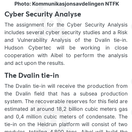
Photo: Kommunikasjonsavdelingen NTFK
Cyber Security Analyse
The assignment for the Cyber Security Analysis
includes several cyber security studies and a Risk
and Vulnerability Analysis of the Dvalin tie-in.
Hudson Cybertec will be working in close
cooperation with Aibel to perform the analysis
and act upon the results.
The Dvalin tie-in
The Dvalin tie-in will receive the production from
the Dvalin field that has a subsea production
system. The recoverable reserves for this field are
estimated at around 18,2 billion cubic meters gas
and 0,4 million cubic meters of condensate. The
tie-in on the Heidrun platform will consist of two
modules, totaling 4,800 tons. Aibel will build the