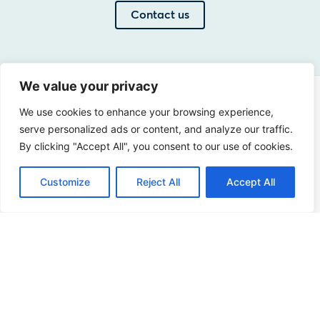
Contact us
We value your privacy
Address
We use cookies to enhance your browsing experience,
Sir Winston Churchilllaan 273
serve personalized ads or content, and analyze our traffic.
By clicking "Accept All", you consent to our use of cookies.
2288 EA Rijswijk
Netherlands
Customize
Reject All
Accept All
+31 (0)88 998 44 00
info@hudsoncybertec.com
KvK: 23040253
About us
Our approach