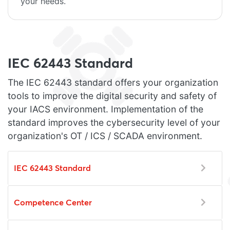
your needs.
IEC 62443 Standard
The IEC 62443 standard offers your organization
tools to improve the digital security and safety of
your IACS environment. Implementation of the
standard improves the cybersecurity level of your
organization's OT / ICS / SCADA environment.
IEC 62443 Standard
Competence Center