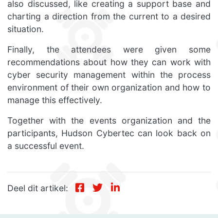
also discussed, like creating a support base and
charting a direction from the current to a desired
situation.
Finally, the attendees were given some
recommendations about how they can work with
cyber security management within the process
environment of their own organization and how to
manage this effectively.
Together with the events organization and the
participants, Hudson Cybertec can look back on
a successful event.
Deel dit artikel: