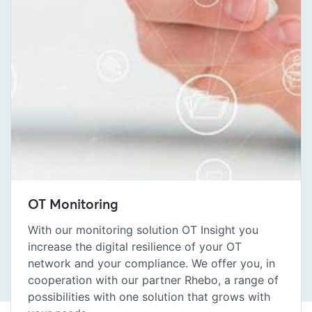
OT Monitoring
With our monitoring solution OT Insight you
increase the digital resilience of your OT
network and your compliance. We offer you, in
cooperation with our partner Rhebo, a range of
possibilities with one solution that grows with