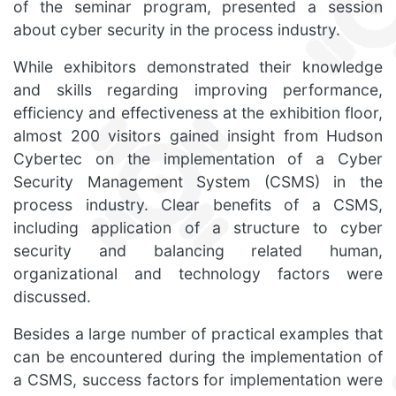
of the seminar program, presented a session
about cyber security in the process industry.
While exhibitors demonstrated their knowledge
and skills regarding improving performance,
efficiency and effectiveness at the exhibition floor,
almost 200 visitors gained insight from Hudson
Cybertec on the implementation of a Cyber
Security Management System (CSMS) in the
process industry. Clear benefits of a CSMS,
including application of a structure to cyber
security and balancing related human,
organizational and technology factors were
discussed.
Besides a large number of practical examples that
can be encountered during the implementation of
a CSMS, success factors for implementation were