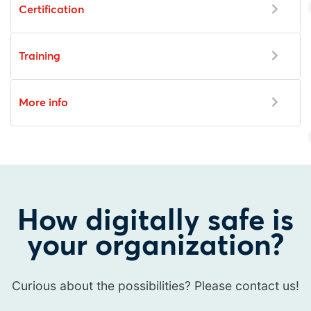
Certification
Training
More info
How digitally safe is
your organization?
Curious about the possibilities? Please contact us!