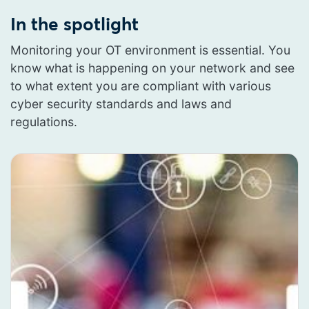
In the spotlight
Monitoring your OT environment is essential. You
know what is happening on your network and see
to what extent you are compliant with various
cyber security standards and laws and
regulations.