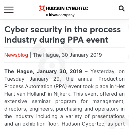
Cyber security in the process
industry during PPA event
Newsblog
| The Hague, 30 January 2019
The Hague, January 30, 2019 –
Yesterday, on
Tuesday January 29, the annual Production
Process Automation (PPA) event took place in ‘Het
Hart van Holland’ in Nijkerk. This event offered an
extensive seminar program for management,
directors, engineers, purchasing and operators in
the industry including a variety of presentations
and an exhibition floor. Hudson Cybertec, as part