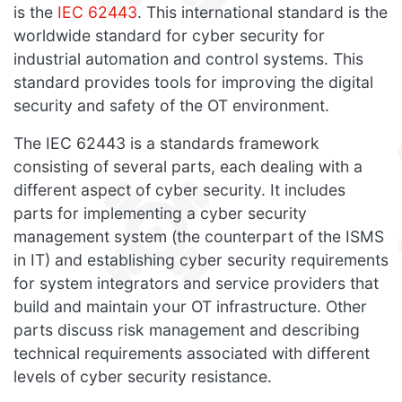
is the
IEC 62443
. This international standard is the
worldwide standard for cyber security for
industrial automation and control systems. This
standard provides tools for improving the digital
security and safety of the OT environment.
The IEC 62443 is a standards framework
consisting of several parts, each dealing with a
different aspect of cyber security. It includes
parts for implementing a cyber security
management system (the counterpart of the ISMS
in IT) and establishing cyber security requirements
for system integrators and service providers that
build and maintain your OT infrastructure. Other
parts discuss risk management and describing
technical requirements associated with different
levels of cyber security resistance.