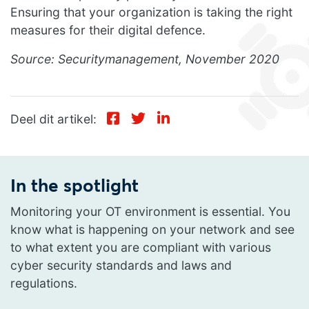
Ensuring that your organization is taking the right
measures for their digital defence.
Source: Securitymanagement, November 2020
Deel dit artikel:
In the spotlight
Monitoring your OT environment is essential. You
know what is happening on your network and see
to what extent you are compliant with various
cyber security standards and laws and
regulations.