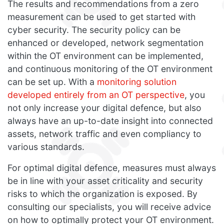
The results and recommendations from a zero
measurement can be used to get started with
cyber security. The security policy can be
enhanced or developed, network segmentation
within the OT environment can be implemented,
and continuous monitoring of the OT environment
can be set up. With a
monitoring solution
developed entirely from an OT perspective
, you
not only increase your digital defence, but also
always have an up-to-date insight into connected
assets, network traffic and even compliancy to
various standards.
For optimal digital defence, measures must always
be in line with your asset criticality and security
risks to which the organization is exposed. By
consulting our specialists, you will receive advice
on how to optimally protect your OT environment.