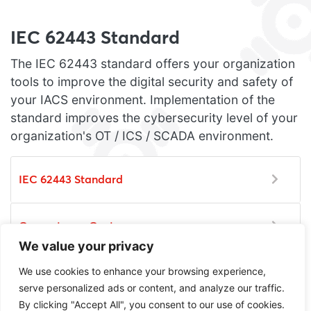
IEC 62443 Standard
The IEC 62443 standard offers your organization
tools to improve the digital security and safety of
your IACS environment. Implementation of the
standard improves the cybersecurity level of your
organization's OT / ICS / SCADA environment.
IEC 62443 Standard
Competence Center
We value your privacy
We use cookies to enhance your browsing experience,
Certification
serve personalized ads or content, and analyze our traffic.
By clicking "Accept All", you consent to our use of cookies.