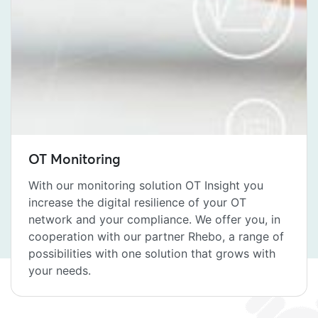
OT Monitoring
With our monitoring solution OT Insight you
increase the digital resilience of your OT
network and your compliance. We offer you, in
cooperation with our partner Rhebo, a range of
possibilities with one solution that grows with
your needs.