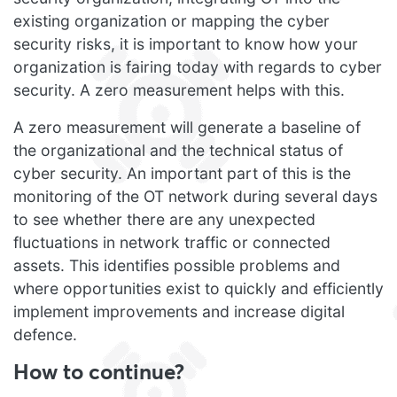
existing organization or mapping the cyber
security risks, it is important to know how your
organization is fairing today with regards to cyber
security. A zero measurement helps with this.
A zero measurement will generate a baseline of
the organizational and the technical status of
cyber security. An important part of this is the
monitoring of the OT network during several days
to see whether there are any unexpected
fluctuations in network traffic or connected
assets. This identifies possible problems and
where opportunities exist to quickly and efficiently
implement improvements and increase digital
defence.
How to continue?