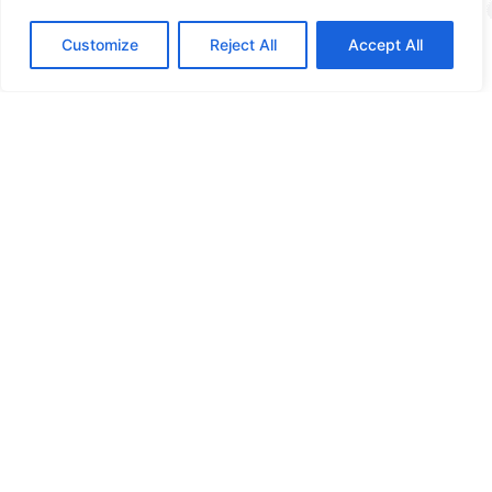
Training
Customize
Reject All
Accept All
More info
How digitally safe is
your organization?
Curious about the possibilities? Please contact us!
Contact us