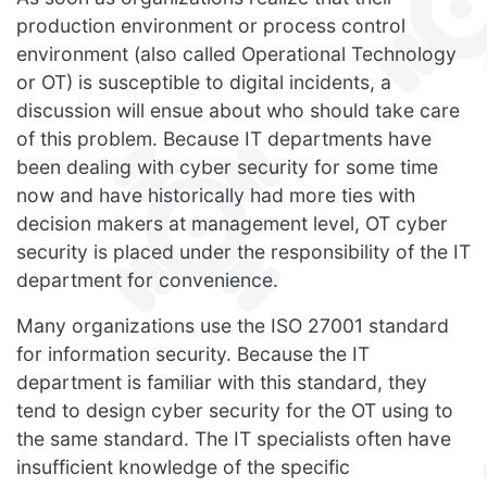
production environment or process control
environment (also called Operational Technology
or OT) is susceptible to digital incidents, a
discussion will ensue about who should take care
of this problem. Because IT departments have
been dealing with cyber security for some time
now and have historically had more ties with
decision makers at management level, OT cyber
security is placed under the responsibility of the IT
department for convenience.
Many organizations use the ISO 27001 standard
for information security. Because the IT
department is familiar with this standard, they
tend to design cyber security for the OT using to
the same standard. The IT specialists often have
insufficient knowledge of the specific