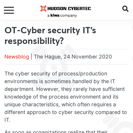
OT-Cyber security IT’s
responsibility?
Newsblog
| The Hague, 24 November 2020
The cyber security of process/production
environments is sometimes handled by the IT
department. However, they rarely have sufficient
knowledge of the process environment and its
unique characteristics, which often requires a
different approach to cyber security compared to
IT.
As soon as organizations realize that their