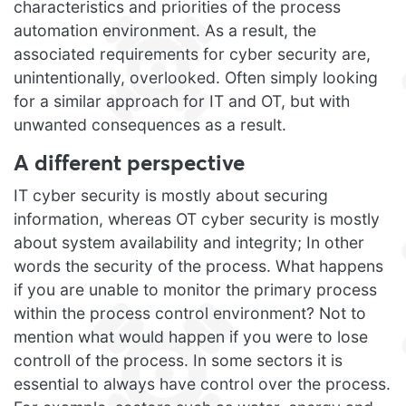
characteristics and priorities of the process
automation environment. As a result, the
associated requirements for cyber security are,
unintentionally, overlooked. Often simply looking
for a similar approach for IT and OT, but with
unwanted consequences as a result.
A different perspective
IT cyber security is mostly about securing
information, whereas OT cyber security is mostly
about system availability and integrity; In other
words the security of the process. What happens
if you are unable to monitor the primary process
within the process control environment? Not to
mention what would happen if you were to lose
controll of the process. In some sectors it is
essential to always have control over the process.