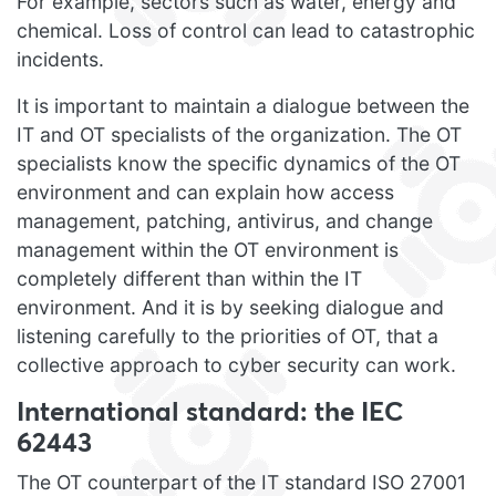
For example, sectors such as water, energy and
chemical. Loss of control can lead to catastrophic
incidents.
It is important to maintain a dialogue between the
IT and OT specialists of the organization. The OT
specialists know the specific dynamics of the OT
environment and can explain how access
management, patching, antivirus, and change
management within the OT environment is
completely different than within the IT
environment. And it is by seeking dialogue and
listening carefully to the priorities of OT, that a
collective approach to cyber security can work.
International standard: the IEC
62443
The OT counterpart of the IT standard ISO 27001