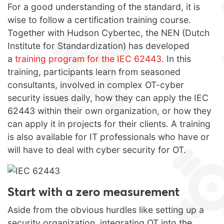
For a good understanding of the standard, it is
wise to follow a certification training course.
Together with Hudson Cybertec, the NEN (Dutch
Institute for Standardization) has developed
a
training program for the IEC 62443
. In this
training, participants learn from seasoned
consultants, involved in complex OT-cyber
security issues daily, how they can apply the IEC
62443 within their own organization, or how they
can apply it in projects for their clients. A training
is also available for IT professionals who have or
will have to deal with cyber security for OT.
Start with a zero measurement
Aside from the obvious hurdles like setting up a
security organization, integrating OT into the