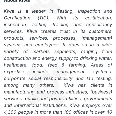
About Kiwa
Kiwa is a leader in Testing, Inspection and
Certification (TIC). With its certification,
inspection, testing, training and consultancy
services, Kiwa creates trust in its customers’
products, services, processes, (management)
systems and employees. It does so in a wide
variety of markets segments, ranging from
construction and energy supply to drinking water,
healthcare, food, feed & farming. Areas of
expertise include management systems,
corporate social responsibility and lab testing,
among many others. Kiwa has clients in
manufacturing and process industries, (business)
services, public and private utilities, governments
and international institutions. Kiwa employs over
4,300 people in more than 100 offices in over 40