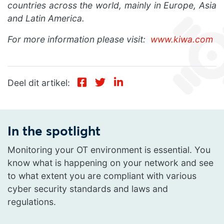
countries across the world, mainly in Europe, Asia
and Latin America.
For more information please visit:
www.kiwa.com
Deel dit artikel:
In the spotlight
Monitoring your OT environment is essential. You
know what is happening on your network and see
to what extent you are compliant with various
cyber security standards and laws and
regulations.