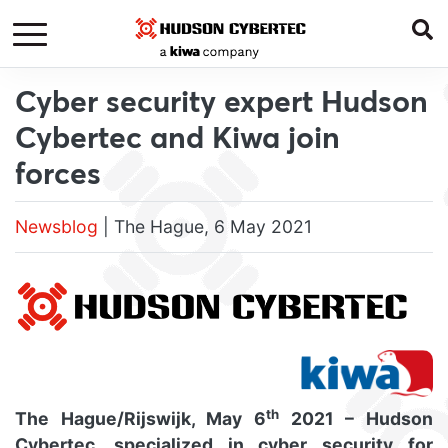
Cyber security expert Hudson
Cybertec and Kiwa join
forces
Newsblog
| The Hague, 6 May 2021
th
The Hague/Rijswijk, May 6
2021 – Hudson
Cybertec, specialized in cyber security for