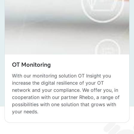
OT Monitoring
With our monitoring solution OT Insight you
increase the digital resilience of your OT
network and your compliance. We offer you, in
cooperation with our partner Rhebo, a range of
possibilities with one solution that grows with
your needs.