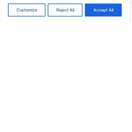
Training
Customize
Reject All
Accept All
More info
How digitally safe is
your organization?
Curious about the possibilities? Please contact us!
Contact us