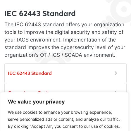
IEC 62443 Standard
The IEC 62443 standard offers your organization
tools to improve the digital security and safety of
your IACS environment. Implementation of the
standard improves the cybersecurity level of your
organization's OT / ICS / SCADA environment.
IEC 62443 Standard
Competence Center
We value your privacy
We use cookies to enhance your browsing experience,
Certification
serve personalized ads or content, and analyze our traffic.
By clicking "Accept All", you consent to our use of cookies.