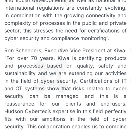
and social developments as well as national and
international regulations are constantly evolving.
In combination with the growing connectivity and
complexity of processes in the public and private
sector, this stresses the need for certifications of
cyber security and compliance monitoring”.
Ron Scheepers, Executive Vice President at Kiwa:
“For over 70 years, Kiwa is certifying products
and processes based on quality, safety and
sustainability and we are extending our activities
in the field of cyber security. Certifications of IT
and OT systems show that risks related to cyber
security can be managed and this is a
reassurance for our clients and end-users.
Hudson Cybertec’s expertise in this field perfectly
fits with our ambitions in the field of cyber
security. This collaboration enables us to combine