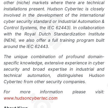
other (niche) markets where there are technical
installations present. Hudson Cybertec is closely
involved in the development of the international
cyber security standard or Industrial Automation &
Control Systems, the IEC 62443). In collaboration
with the Royal Dutch Standardization Institute
(NEN), we also offer a full training program built
around the IEC 62443.
The unique combination of profound domain-
specific knowledge, extensive experience in cyber
security and broad expertise in industrial and
technical automation, distinguishes Hudson
Cybertec from other security companies.
For more information please visit:
www.hudsoncybertec.com