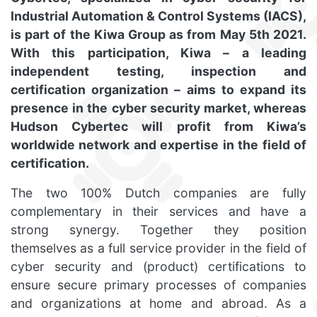
Industrial Automation & Control Systems (IACS),
is part of the Kiwa Group as from May 5th 2021.
With this participation, Kiwa – a leading
independent testing, inspection and
certification organization – aims to expand its
presence in the cyber security market, whereas
Hudson Cybertec will profit from Kiwa’s
worldwide network and expertise in the field of
certification.
The two 100% Dutch companies are fully
complementary in their services and have a
strong synergy. Together they position
themselves as a full service provider in the field of
cyber security and (product) certifications to
ensure secure primary processes of companies
and organizations at home and abroad. As a