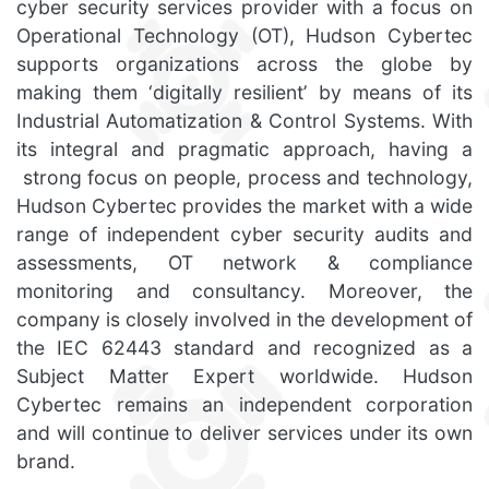
cyber security services provider with a focus on
Operational Technology (OT), Hudson Cybertec
supports organizations across the globe by
making them ‘digitally resilient’ by means of its
Industrial Automatization & Control Systems. With
its integral and pragmatic approach, having a
strong focus on people, process and technology,
Hudson Cybertec provides the market with a wide
range of independent cyber security audits and
assessments, OT network & compliance
monitoring and consultancy. Moreover, the
company is closely involved in the development of
the IEC 62443 standard and recognized as a
Subject Matter Expert worldwide. Hudson
Cybertec remains an independent corporation
and will continue to deliver services under its own
brand.