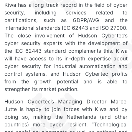
Kiwa has a long track record in the field of cyber
security, including services related to
certifications, such as GDPR/AVG and the
international standards IEC 62443 and ISO 27000.
The close involvement of Hudson Cybertec’s
cyber security experts with the development of
the IEC 62443 standard complements this. Kiwa
will have access to its in-depth expertise about
cyber security for industrial automatization and
control systems, and Hudson Cybertec profits
from the growth potential and is able to
strengthen its market position.
Hudson Cybertec’s Managing Director Marcel
Jutte is happy to join forces with Kiwa and by
doing so, making the Netherlands (and other
countries) more cyber resilient: “Technological