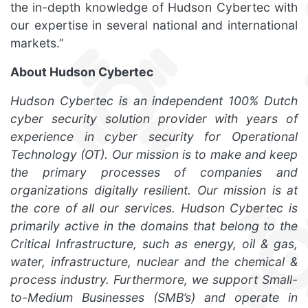
the in-depth knowledge of Hudson Cybertec with
our expertise in several national and international
markets.”
About Hudson Cybertec
Hudson Cybertec is an independent 100% Dutch
cyber security solution provider with years of
experience in cyber security for Operational
Technology (OT). Our mission is to make and keep
the primary processes of companies and
organizations digitally resilient. Our mission is at
the core of all our services. Hudson Cybertec is
primarily active in the domains that belong to the
Critical Infrastructure, such as energy, oil & gas,
water, infrastructure, nuclear and the chemical &
process industry. Furthermore, we support Small-
to-Medium Businesses (SMB’s) and operate in