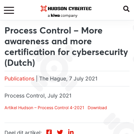
Process Control – More
awareness and more
certification for cybersecurity
(Dutch)
Publications
| The Hague, 7 July 2021
Process Control, July 2021
Artikel Hudson – Process Control 4-2021
Download
Deel dit artikel: