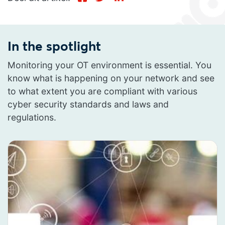
In the spotlight
Monitoring your OT environment is essential. You
know what is happening on your network and see
to what extent you are compliant with various
cyber security standards and laws and
regulations.