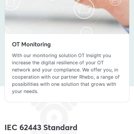
OT Monitoring
With our monitoring solution OT Insight you
increase the digital resilience of your OT
network and your compliance. We offer you, in
cooperation with our partner Rhebo, a range of
possibilities with one solution that grows with
your needs.
IEC 62443 Standard