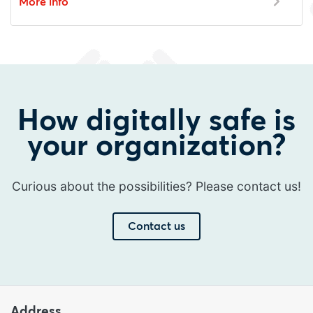
More info
How digitally safe is
your organization?
Curious about the possibilities? Please contact us!
Contact us
Address