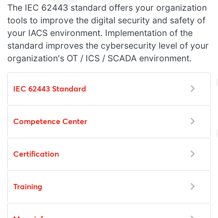
The IEC 62443 standard offers your organization
tools to improve the digital security and safety of
your IACS environment. Implementation of the
standard improves the cybersecurity level of your
organization's OT / ICS / SCADA environment.
IEC 62443 Standard
Competence Center
Certification
Training