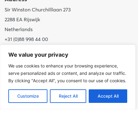
Sir Winston Churchilllaan 273
2288 EA Rijswijk
Netherlands
+31 (0)88 998 44 00
info@hudsoncybertec.com
We value your privacy
KvK: 23040253
We use cookies to enhance your browsing experience,
serve personalized ads or content, and analyze our traffic.
About us
By clicking "Accept All", you consent to our use of cookies.
Our approach
Benefits of Hudson Cybertec
Customize
Reject All
Accept All
Internship
Work at Hudson Cybertec
News
Publications