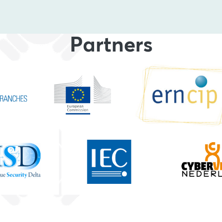
Partners