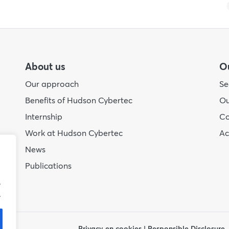
About us
Ou
Our approach
Se
Benefits of Hudson Cybertec
Ou
Internship
Co
Work at Hudson Cybertec
A
News
Publications
.
.
Privacy en cookies
|
Responsible Disclosure