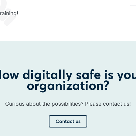
raining!
ow digitally safe is yo
organization?
Curious about the possibilities? Please contact us!
Contact us