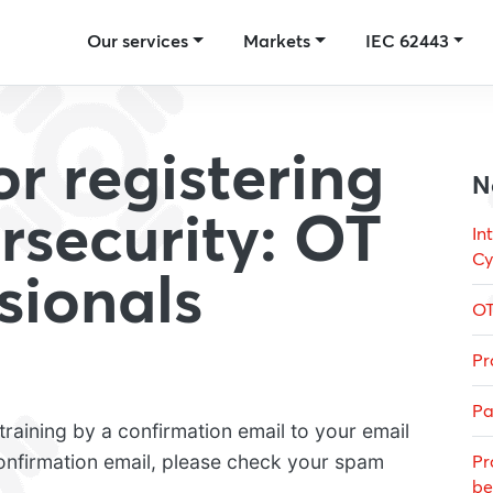
Our services
Markets
IEC 62443
r registering
N
rsecurity: OT
In
Cy
ssionals
OT
Pr
Pa
raining by a confirmation email to your email
confirmation email, please check your spam
Pr
be