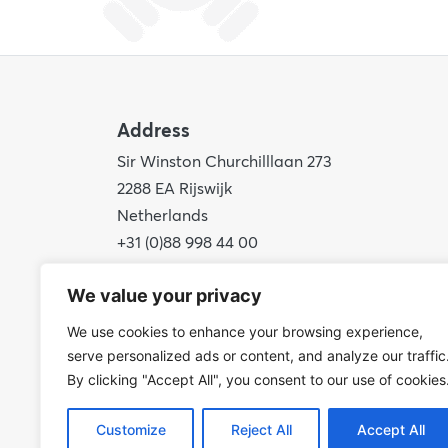
Address
Sir Winston Churchilllaan 273
2288 EA Rijswijk
Netherlands
+31 (0)88 998 44 00
info@hudsoncybertec.com
We value your privacy
KvK: 23040253
We use cookies to enhance your browsing experience,
serve personalized ads or content, and analyze our traffic
By clicking "Accept All", you consent to our use of cookies
Customize
Reject All
Accept All