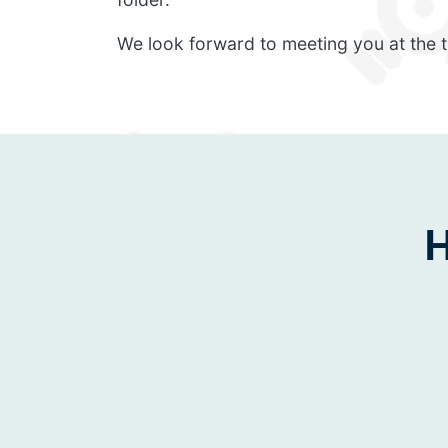
We look forward to meeting you at the t
H