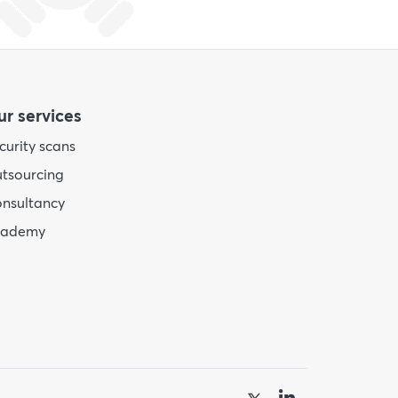
r services
curity scans
tsourcing
nsultancy
cademy