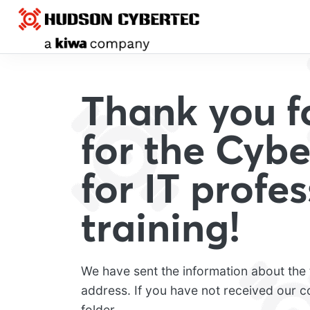
Thank you fo
for the Cybe
for IT profe
training!
We have sent the information about the t
address. If you have not received our 
folder.