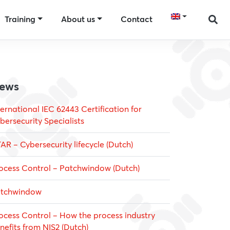
Training
About us
Contact
ews
ternational IEC 62443 Certification for
bersecurity Specialists
AR – Cybersecurity lifecycle (Dutch)
ocess Control – Patchwindow (Dutch)
tchwindow
ocess Control – How the process industry
nefits from NIS2 (Dutch)