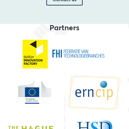
Partners