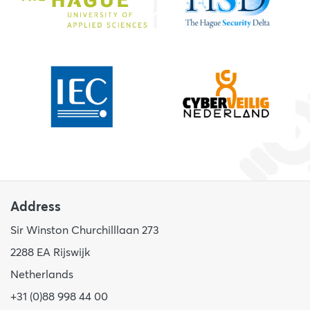
Address
Sir Winston Churchilllaan 273
2288 EA Rijswijk
Netherlands
+31 (0)88 998 44 00