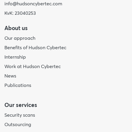
info@hudsoncybertec.com
KvK: 23040253
About us
Our approach
Benefits of Hudson Cybertec
Internship
Work at Hudson Cybertec
News
Publications
Our services
Security scans
Outsourcing