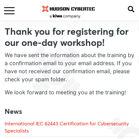
Thank you for registering for
our one-day workshop!
We have sent the information about the training by
a confirmation email to your email address. If you
have not received our confirmation email, please
check your spam folder.
We look forward to meeting you at the training!
News
International IEC 62443 Certification for Cybersecurity
Specialists