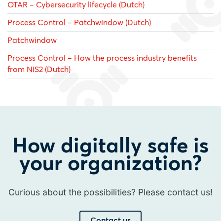
OTAR – Cybersecurity lifecycle (Dutch)
Process Control – Patchwindow (Dutch)
Patchwindow
Process Control – How the process industry benefits
from NIS2 (Dutch)
How digitally safe is
your organization?
Curious about the possibilities? Please contact us!
Contact us