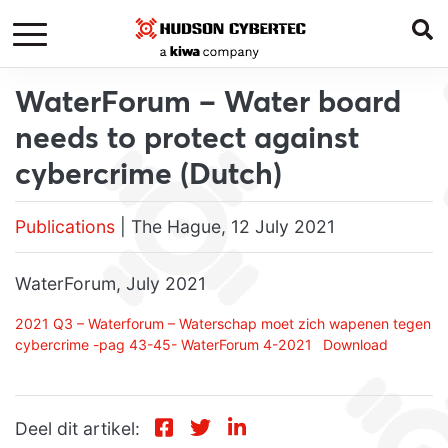
WaterForum – Water board
needs to protect against
cybercrime (Dutch)
Publications
| The Hague, 12 July 2021
WaterForum, July 2021
2021 Q3 – Waterforum – Waterschap moet zich wapenen tegen
cybercrime -pag 43-45- WaterForum 4-2021
Download
Deel dit artikel: