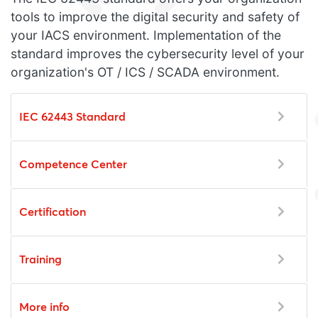
tools to improve the digital security and safety of
your IACS environment. Implementation of the
standard improves the cybersecurity level of your
organization's OT / ICS / SCADA environment.
IEC 62443 Standard
Competence Center
Certification
Training
More info