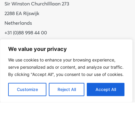
Sir Winston Churchilllaan 273
2288 EA Rijswijk
Netherlands
+31 (0)88 998 44 00
info@hudsoncybertec.com
We value your privacy
KvK: 23040253
We use cookies to enhance your browsing experience,
serve personalized ads or content, and analyze our traffic.
About us
By clicking "Accept All", you consent to our use of cookies.
Our approach
Benefits of Hudson Cybertec
Customize
Reject All
Accept All
Internship
Work at Hudson Cybertec
News
Publications