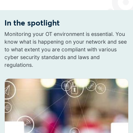
In the spotlight
Monitoring your OT environment is essential. You
know what is happening on your network and see
to what extent you are compliant with various
cyber security standards and laws and
regulations.