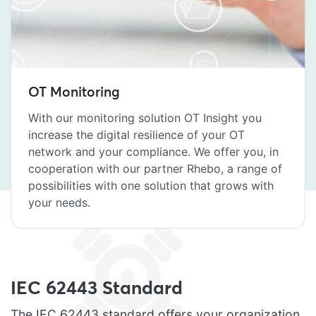
OT Monitoring
With our monitoring solution OT Insight you
increase the digital resilience of your OT
network and your compliance. We offer you, in
cooperation with our partner Rhebo, a range of
possibilities with one solution that grows with
your needs.
IEC 62443 Standard
The IEC 62443 standard offers your organization