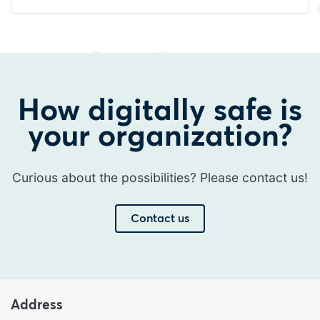
How digitally safe is
your organization?
Curious about the possibilities? Please contact us!
Contact us
Address