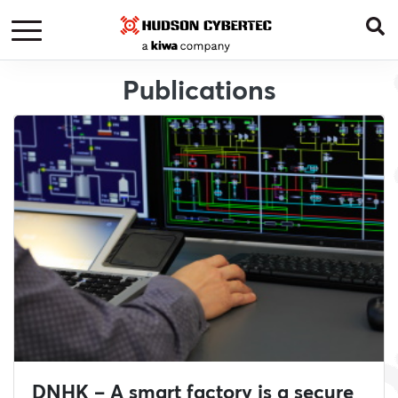
Publications
DNHK – A smart factory is a secure