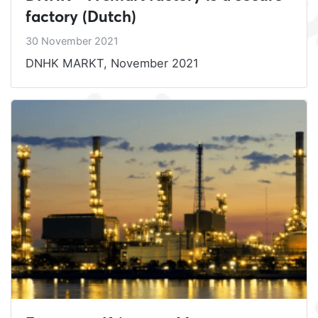
factory (Dutch)
30 November 2021
DNHK MARKT, November 2021