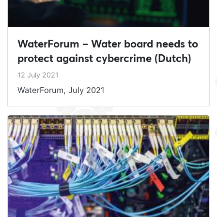
WaterForum – Water board needs to
protect against cybercrime (Dutch)
12 July 2021
WaterForum, July 2021