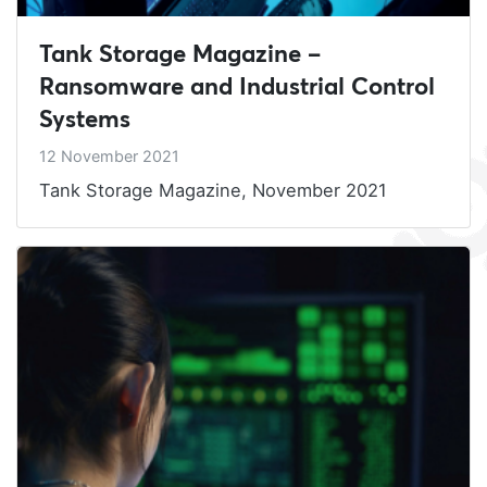
Tank Storage Magazine –
Ransomware and Industrial Control
Systems
12 November 2021
Tank Storage Magazine, November 2021