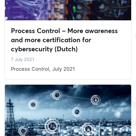
Process Control – More awareness
and more certification for
cybersecurity (Dutch)
7 July 2021
Process Control, July 2021