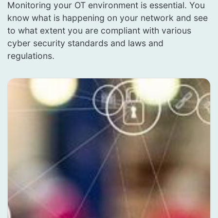
Monitoring your OT environment is essential. You
know what is happening on your network and see
to what extent you are compliant with various
cyber security standards and laws and
regulations.