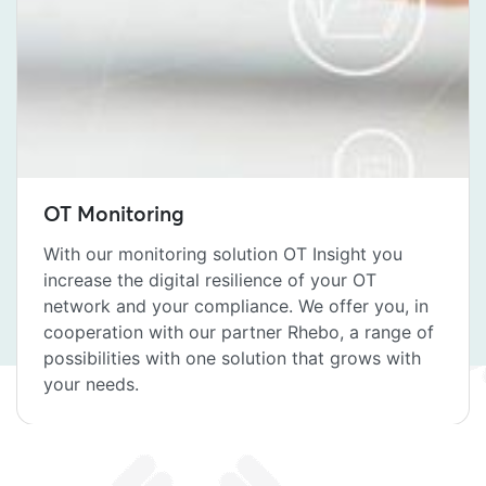
OT Monitoring
With our monitoring solution OT Insight you
increase the digital resilience of your OT
network and your compliance. We offer you, in
cooperation with our partner Rhebo, a range of
possibilities with one solution that grows with
your needs.