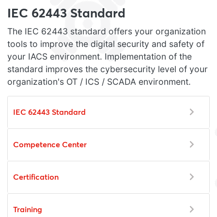
IEC 62443 Standard
The IEC 62443 standard offers your organization
tools to improve the digital security and safety of
your IACS environment. Implementation of the
standard improves the cybersecurity level of your
organization's OT / ICS / SCADA environment.
IEC 62443 Standard
Competence Center
Certification
Training