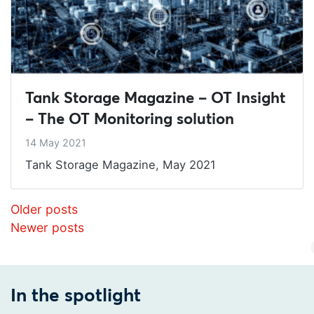
Tank Storage Magazine – OT Insight
– The OT Monitoring solution
14 May 2021
Tank Storage Magazine, May 2021
Posts navigation
Older posts
Newer posts
In the spotlight