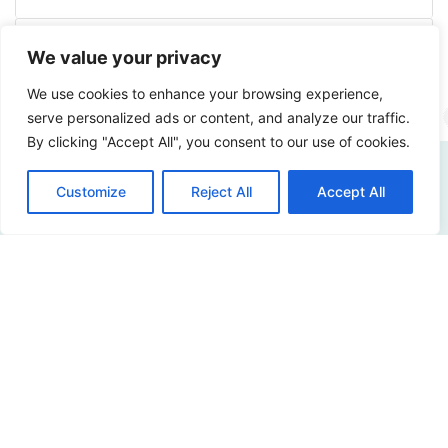
More info
We value your privacy
We use cookies to enhance your browsing experience,
serve personalized ads or content, and analyze our traffic.
By clicking "Accept All", you consent to our use of cookies.
Customize
Reject All
Accept All
How digitally safe is
your organization?
Curious about the possibilities? Please contact us!
Contact us