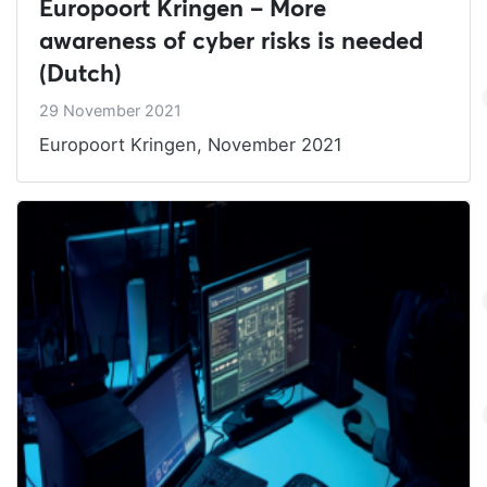
Europoort Kringen – More
awareness of cyber risks is needed
(Dutch)
29 November 2021
Europoort Kringen, November 2021