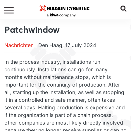
Patchwindow
Nachrichten
| Den Haag, 17 July 2024
In the process industry, installations run
continuously. Installations can go for many
months without maintenance stops, which is
important for the continuity of production. After
all, starting up the installation, as well as stopping
it in a controlled and safe manner, often takes
several days. Halting production is expensive and
if the organization is part of a chain process,
other companies are most likely directly involved
because they no longer receive supplies or can no