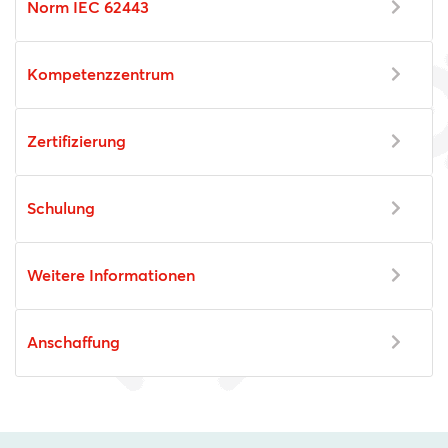
Norm IEC 62443
Kompetenzzentrum
Zertifizierung
Schulung
Weitere Informationen
Anschaffung