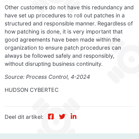
Other customers do not have this redundancy and
have set up procedures to roll out patches in a
structured and responsible manner. Regardless of
how patching is done, it is very important that
good agreements have been made within the
organization to ensure patch procedures can
always be followed safely and responsibly,
without disrupting business continuity.
Source: Process Control, 4-2024
HUDSON CYBERTEC
Deel dit artikel: