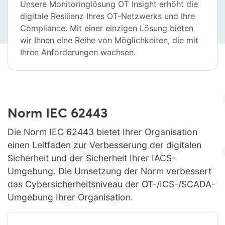
Unsere Monitoringlösung OT Insight erhöht die
digitale Resilienz Ihres OT-Netzwerks und Ihre
Compliance. Mit einer einzigen Lösung bieten
wir Ihnen eine Reihe von Möglichkeiten, die mit
Ihren Anforderungen wachsen.
Norm IEC 62443
Die Norm IEC 62443 bietet Ihrer Organisation
einen Leitfaden zur Verbesserung der digitalen
Sicherheit und der Sicherheit Ihrer IACS-
Umgebung. Die Umsetzung der Norm verbessert
das Cybersicherheitsniveau der OT-/ICS-/SCADA-
Umgebung Ihrer Organisation.