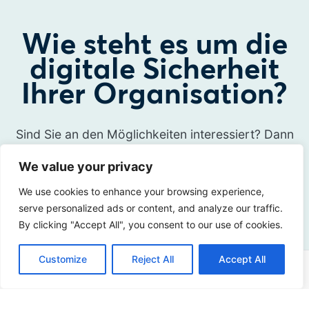
Wie steht es um die
digitale Sicherheit
Ihrer Organisation?
Sind Sie an den Möglichkeiten interessiert? Dann
nehmen Sie Kontakt mit uns auf!
We value your privacy
We use cookies to enhance your browsing experience,
Kontakt
serve personalized ads or content, and analyze our traffic.
By clicking "Accept All", you consent to our use of cookies.
Customize
Reject All
Accept All
Adresse
Sir Winston Churchilllaan 273