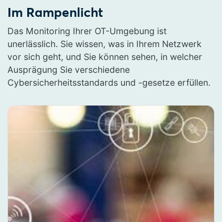
Im Rampenlicht
Das Monitoring Ihrer OT-Umgebung ist
unerlässlich. Sie wissen, was in Ihrem Netzwerk
vor sich geht, und Sie können sehen, in welcher
Ausprägung Sie verschiedene
Cybersicherheitsstandards und -gesetze erfüllen.