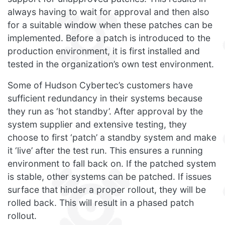
always having to wait for approval and then also
for a suitable window when these patches can be
implemented. Before a patch is introduced to the
production environment, it is first installed and
tested in the organization’s own test environment.
Some of Hudson Cybertec’s customers have
sufficient redundancy in their systems because
they run as ‘hot standby’. After approval by the
system supplier and extensive testing, they
choose to first ‘patch’ a standby system and make
it ‘live’ after the test run. This ensures a running
environment to fall back on. If the patched system
is stable, other systems can be patched. If issues
surface that hinder a proper rollout, they will be
rolled back. This will result in a phased patch
rollout.