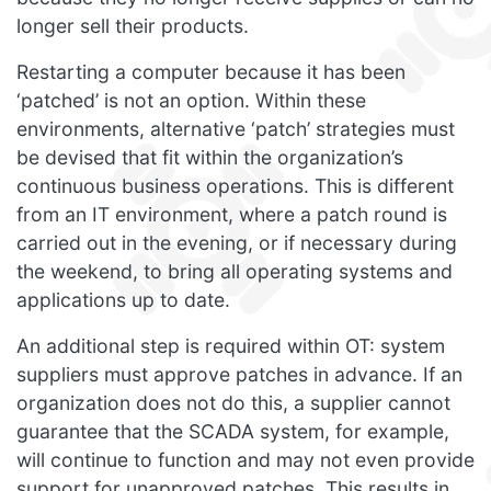
longer sell their products.
Restarting a computer because it has been
‘patched’ is not an option. Within these
environments, alternative ‘patch’ strategies must
be devised that fit within the organization’s
continuous business operations. This is different
from an IT environment, where a patch round is
carried out in the evening, or if necessary during
the weekend, to bring all operating systems and
applications up to date.
An additional step is required within OT: system
suppliers must approve patches in advance. If an
organization does not do this, a supplier cannot
guarantee that the SCADA system, for example,
will continue to function and may not even provide
support for unapproved patches. This results in