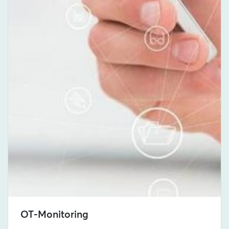
OT-Monitoring